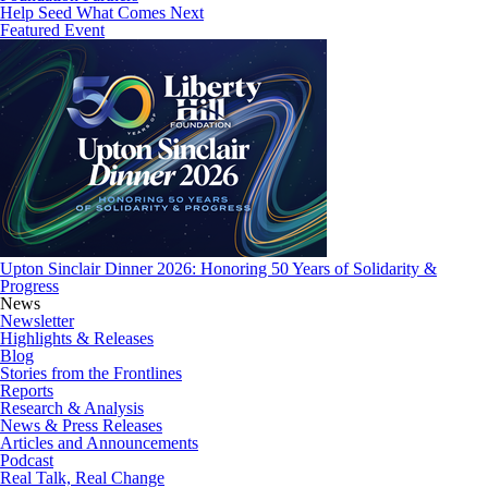
Help Seed What Comes Next
Featured Event
Upton Sinclair Dinner 2026: Honoring 50 Years of Solidarity &
Progress
News
Newsletter
Highlights & Releases
Blog
Stories from the Frontlines
Reports
Research & Analysis
News & Press Releases
Articles and Announcements
Podcast
Real Talk, Real Change