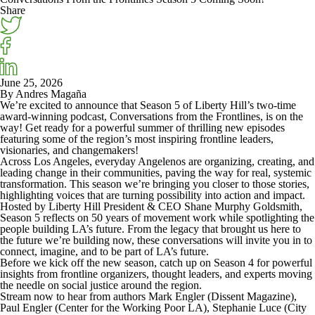
Share
June 25, 2026
By Andres Magaña
We’re excited to announce that
Season 5
of Liberty Hill’s two-time
award-winning podcast,
Conversations from
the Frontlines
, is on the
way! Get ready for a powerful summer of thrilling new episodes
featuring some of the region’s most inspiring frontline leaders,
visionaries, and changemakers!
Across Los Angeles, everyday Angelenos are organizing, creating, and
leading change in their communities, paving the way for real, systemic
transformation. This season we’re bringing you closer to those stories,
highlighting voices that are turning possibility into action and impact.
Hosted by Liberty Hill President & CEO
Shane Murphy Goldsmith
,
Season 5 reflects on 50 years of movement work while spotlighting the
people building LA’s future. From the legacy that brought us here to
the future we’re building now, these conversations will invite you in to
connect, imagine, and to be part of LA’s future.
Before we kick off the new season, catch up on
Season 4
for powerful
insights from frontline organizers, thought leaders, and experts moving
the needle on social justice around the region.
Stream now to hear from authors
Mark Engler
(Dissent Magazine),
Paul Engler
(Center for the Working Poor LA),
Stephanie Luce
(City