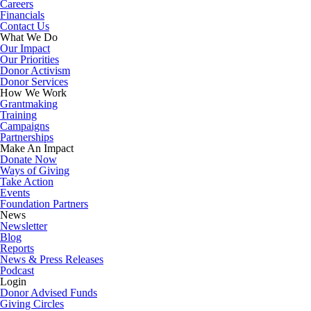
Careers
Financials
Contact Us
What We Do
Our Impact
Our Priorities
Donor Activism
Donor Services
How We Work
Grantmaking
Training
Campaigns
Partnerships
Make An Impact
Donate Now
Ways of Giving
Take Action
Events
Foundation Partners
News
Newsletter
Blog
Reports
News & Press Releases
Podcast
Login
Donor Advised Funds
Giving Circles