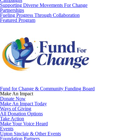
Campaigns
Supporting Diverse Movements For Change
Partnerships
Fueling Progress Through Collaboration
Featured Program
Fund for Change & Community Funding Board
Make An Impact
Donate Now
Make An Impact Today
Ways of Giving
All Donation Options
Take Action
Make Your Voice Heard
Events
Upton Sinclair & Other Events
Foundation Partners