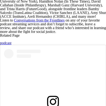
University of New York),
Hamilton Nolan
(In These Times),
David
Callahan
(Inside Philanthropy),
Marshall Ganz
(Harvard University),
and
Trista Harris
(FutureGood), alongside frontline leaders
Bamby
Salcedo
(TransLatina Coalition),
Victor Sanchez
(LAANE),
Amy Shur
(ACCE Institute),
Areli Hernandez
(CHIRLA), and many more!
Listen to
Conversations from the Frontlines
on any of your favorite
podcast streaming services and don’t forget to
subscribe, leave a
review, and share our podcast
with a friend who’s interested in learning
more about the fight for social justice.
Related Page
podcast