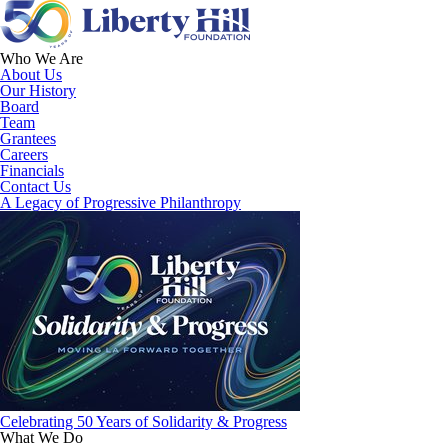
Who We Are
About Us
Our History
Board
Team
Grantees
Careers
Financials
Contact Us
A Legacy of Progressive Philanthropy
Celebrating 50 Years of Solidarity & Progress
What We Do