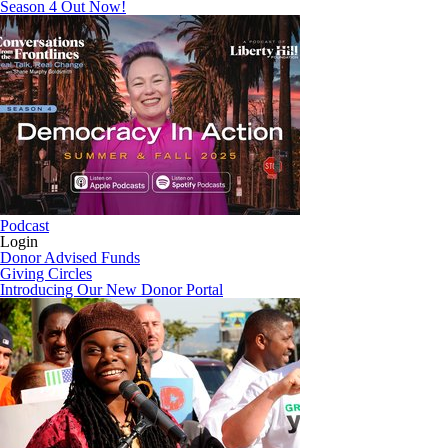
Season 4 Out Now!
Podcast
Login
Donor Advised Funds
Giving Circles
Introducing Our New Donor Portal