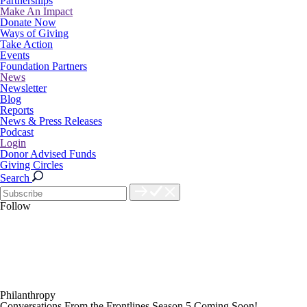
Partnerships
Make An Impact
Donate Now
Ways of Giving
Take Action
Events
Foundation Partners
News
Newsletter
Blog
Reports
News & Press Releases
Podcast
Login
Donor Advised Funds
Giving Circles
Search
Follow
Philanthropy
Conversations From the Frontlines Season 5 Coming Soon!