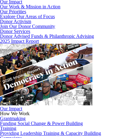
Our Impact
Our Work & Mission in Action
Our Priorities
Explore Our Areas of Focus
Donor Activism
Join Our Donor Community
Donor Services
Donor Advised Funds & Philanthropic Advising
2025 Impact Report
Our Impact
How We Work
Grantmaking
Funding Social Change & Power Building
Training
Providing Leadership Training & Capacity Building