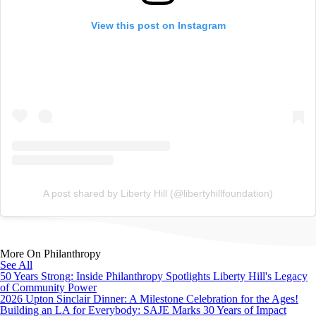
View this post on Instagram
A post shared by Liberty Hill (@libertyhillfoundation)
More On Philanthropy
See All
50 Years Strong: Inside Philanthropy Spotlights Liberty Hill's Legacy
of Community Power
2026 Upton Sinclair Dinner: A Milestone Celebration for the Ages!
Building an LA for Everybody: SAJE Marks 30 Years of Impact