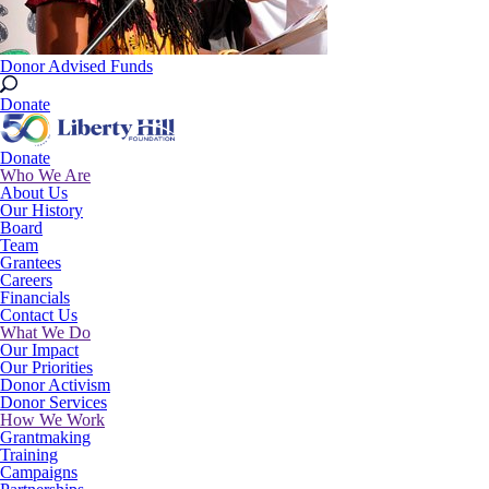
Donor Advised Funds
Donate
Donate
Who We Are
About Us
Our History
Board
Team
Grantees
Careers
Financials
Contact Us
What We Do
Our Impact
Our Priorities
Donor Activism
Donor Services
How We Work
Grantmaking
Training
Campaigns