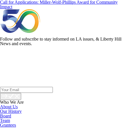
Call for Applications: Miller-Wolf-Phillips Award for Community
Impact
Follow and subscribe to stay informed on LA issues, & Liberty Hill
News and events.
Who We Are
About Us
Our History
Board
Team
Grantees