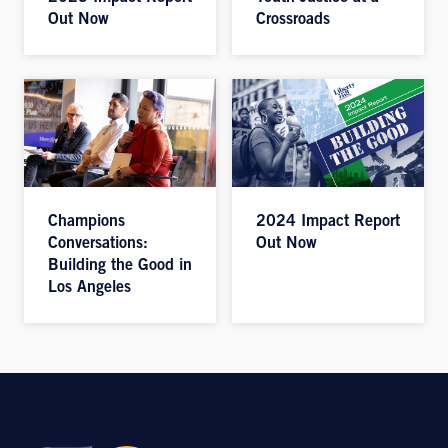
Out Now
Crossroads
Champions
2024 Impact Report
Conversations:
Out Now
Building the Good in
Los Angeles