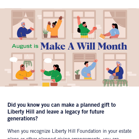
Did you know you can make a planned gift to
Liberty Hill and leave a legacy for future
generations?
When you recognize Liberty Hill Foundation in your estate