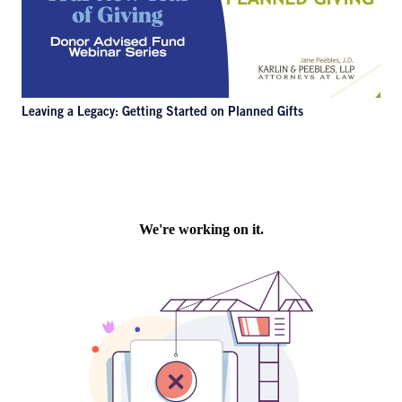
Leaving a Legacy: Getting Started on Planned Gifts