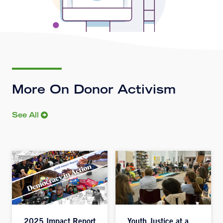
More On Donor Activism
See All
2025 Impact Report
Youth Justice at a