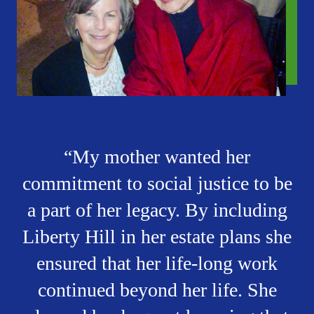
My mother wanted her
commitment to social justice to be
a part of her legacy. By including
Liberty Hill in her estate plans she
ensured that her life-long work
continued beyond her life. She