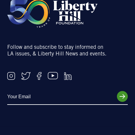
Follow and subscribe to stay informed on
LA issues, & Liberty Hill News and events.