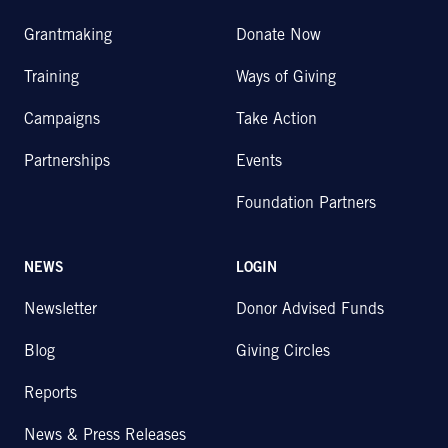
Grantmaking
Donate Now
Training
Ways of Giving
Campaigns
Take Action
Partnerships
Events
Foundation Partners
NEWS
LOGIN
Newsletter
Donor Advised Funds
Blog
Giving Circles
Reports
News & Press Releases