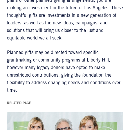
plans or other planned giving arrangements, you are
making an investment in the future of Los Angeles. These
thoughtful gifts are investments in a new generation of
leaders, as well as the new ideas, campaigns, and
solutions that will bring us closer to the just and
equitable world we all seek.
Planned gifts may be directed toward specific
grantmaking or community programs at Liberty Hill,
however many legacy donors have opted to make
unrestricted contributions, giving the foundation the
flexibility to address changing needs and conditions over
time.
RELATED PAGE