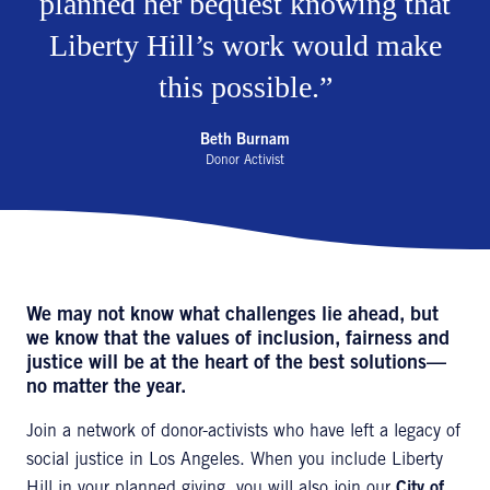
planned her bequest knowing that
Liberty Hill’s work would make
this possible.
Beth Burnam
Donor Activist
We may not know what challenges lie ahead, but
we know that the values of inclusion, fairness and
justice will be at the heart of the best solutions—
no matter the year.
Join a network of donor-activists who have left a legacy of
social justice in Los Angeles. When you include Liberty
Hill in your planned giving, you will also join our
City of