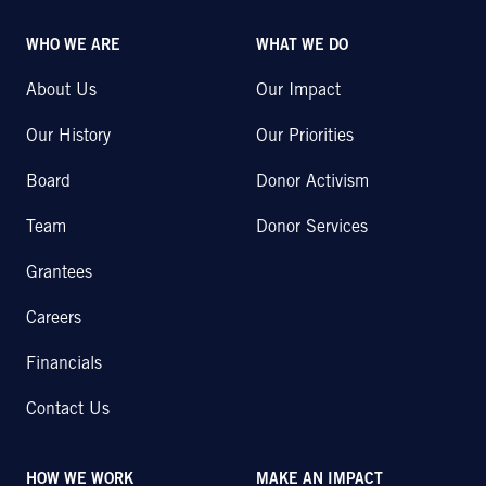
WHO WE ARE
WHAT WE DO
About Us
Our Impact
Our History
Our Priorities
Board
Donor Activism
Team
Donor Services
Grantees
Careers
Financials
Contact Us
HOW WE WORK
MAKE AN IMPACT