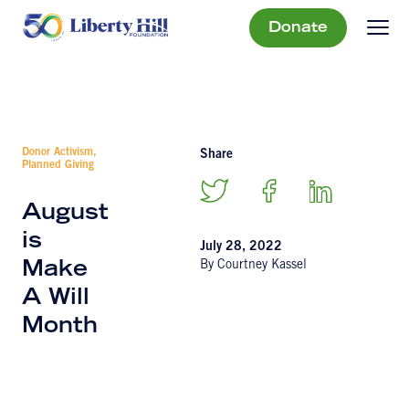
Donate
Donor Activism,
Share
Planned Giving
August
is
July 28, 2022
By Courtney Kassel
Make
A Will
Month