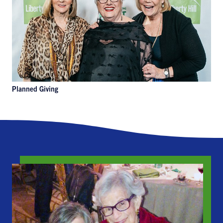
Planned Giving