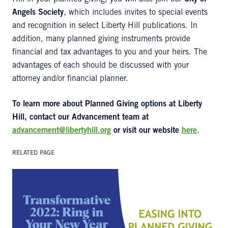
Angels Society
, which includes invites to special events
and recognition in select Liberty Hill publications. In
addition, many planned giving instruments provide
financial and tax advantages to you and your heirs. The
advantages of each should be discussed with your
attorney and/or financial planner.
To learn more about Planned Giving options at Liberty
Hill, contact our Advancement team at
advancement@libertyhill.org
or visit our website
here
.
RELATED PAGE