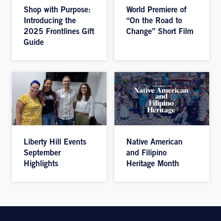
Shop with Purpose:
World Premiere of
Introducing the
“On the Road to
2025 Frontlines Gift
Change” Short Film
Guide
Liberty Hill Events
Native American
September
and Filipino
Highlights
Heritage Month