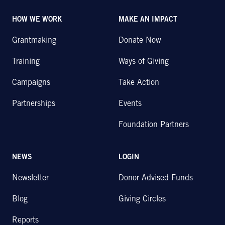
HOW WE WORK
MAKE AN IMPACT
Grantmaking
Donate Now
Training
Ways of Giving
Campaigns
Take Action
Partnerships
Events
Foundation Partners
NEWS
LOGIN
Newsletter
Donor Advised Funds
Blog
Giving Circles
Reports