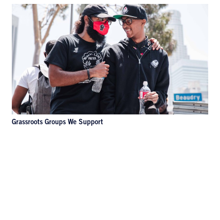
Grassroots Groups We Support