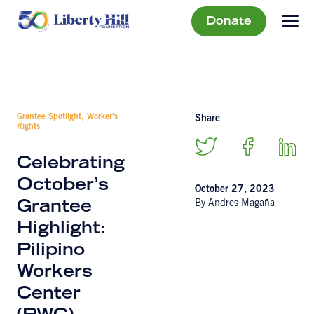
Donate
Grantee Spotlight, Worker's
Share
Rights
Celebrating
October’s
October 27, 2023
By Andres Magaña
Grantee
Highlight:
Pilipino
Workers
Center