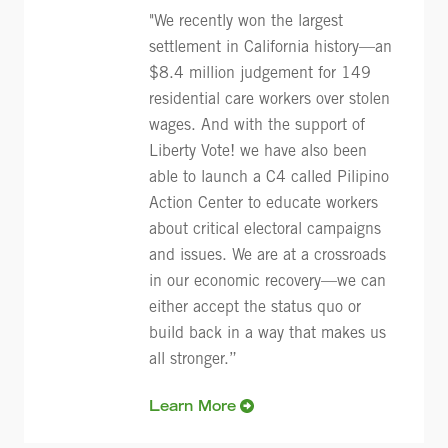
"We recently won the largest
settlement in California history—an
$8.4 million judgement for 149
residential care workers over stolen
wages. And with the support of
Liberty Vote! we have also been
able to launch a C4 called Pilipino
Action Center to educate workers
about critical electoral campaigns
and issues. We are at a crossroads
in our economic recovery—we can
either accept the status quo or
build back in a way that makes us
all stronger.”
Learn More