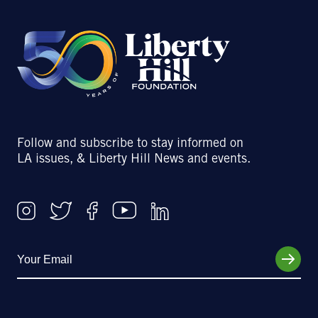
Follow and subscribe to stay informed on
LA issues, & Liberty Hill News and events.