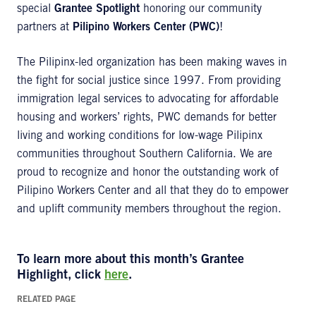
special
Grantee Spotlight
honoring our community
partners at
Pilipino Workers Center (PWC)
!
The Pilipinx-led organization has been making waves in
the fight for social justice since 1997. From providing
immigration legal services to advocating for affordable
housing and workers’ rights, PWC demands for better
living and working conditions for low-wage Pilipinx
communities throughout Southern California. We are
proud to recognize and honor the outstanding work of
Pilipino Workers Center and all that they do to empower
and uplift community members throughout the region.
To learn more about this month’s
Grantee
Highlight
, click
here
.
RELATED PAGE