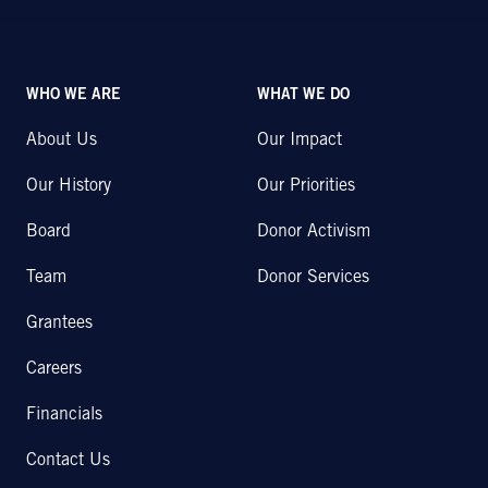
WHO WE ARE
WHAT WE DO
About Us
Our Impact
Our History
Our Priorities
Board
Donor Activism
Team
Donor Services
Grantees
Careers
Financials
Contact Us