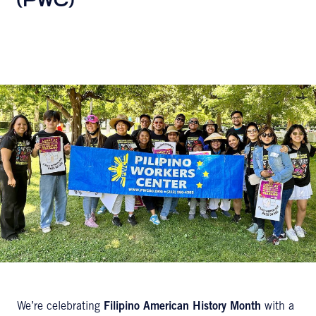
(PWC)
We’re celebrating
Filipino American History Month
with a