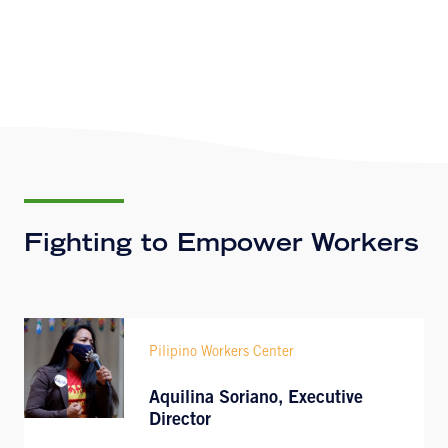
Fighting to Empower Workers
Pilipino Workers Center
Aquilina Soriano, Executive
Director