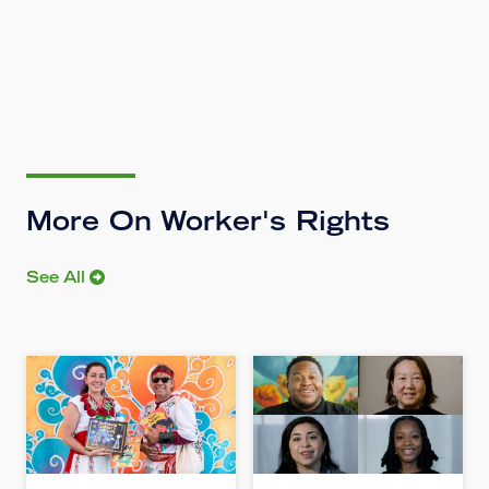
More On Worker's Rights
See All