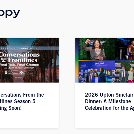
opy
ersations From the
2026 Upton Sinclair
tlines Season 5
Dinner: A Milestone
ing Soon!
Celebration for the A