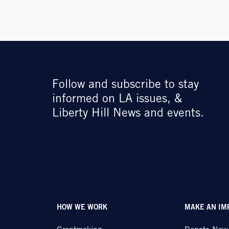
Follow and subscribe to stay
informed on LA issues, &
Liberty Hill News and events.
HOW WE WORK
MAKE AN IM