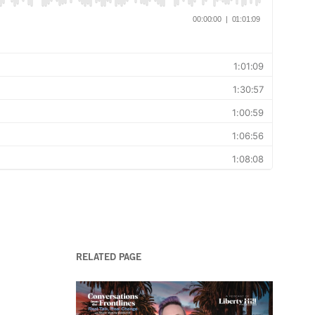
RELATED PAGE