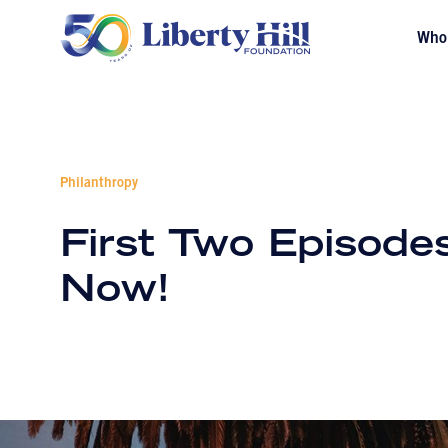
Who
Philanthropy
First Two Episode
Now!