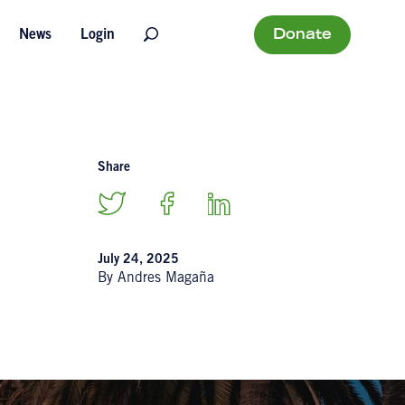
Donate
News
Login
Share
July 24, 2025
By Andres Magaña