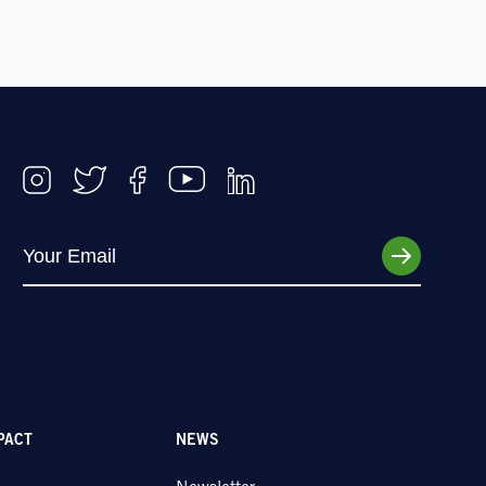
PACT
NEWS