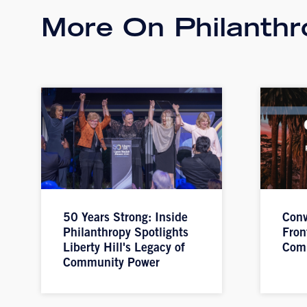
More On Philanthr
50 Years Strong: Inside
Conv
Philanthropy Spotlights
Fron
Liberty Hill's Legacy of
Com
Community Power