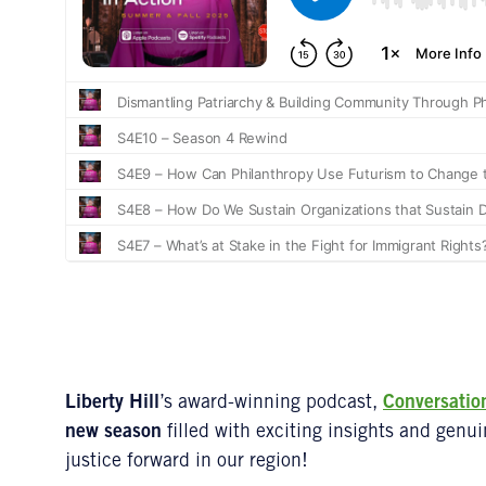
Liberty Hill
’s award-winning podcast,
Conversatio
new season
filled with exciting insights and genu
justice forward in our region!