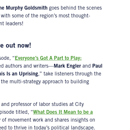
ne Murphy Goldsmith
goes behind the scenes
 with some of the region’s most thought-
nt leaders!
re out now!
sode, “
Everyone’s Got A Part to Play:
med authors and writers—
Mark Engler
and
Paul
is Is an Uprising
,” take listeners through the
the multi-strategy approach to building
and professor of labor studies at City
pisode titled, “
What Does It Mean to be a
ry of movement work and shares insights on
ed to thrive in today’s political landscape.