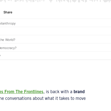
ns From
The Frontlines
, is back with a
brand
ine conversations about what it takes to move