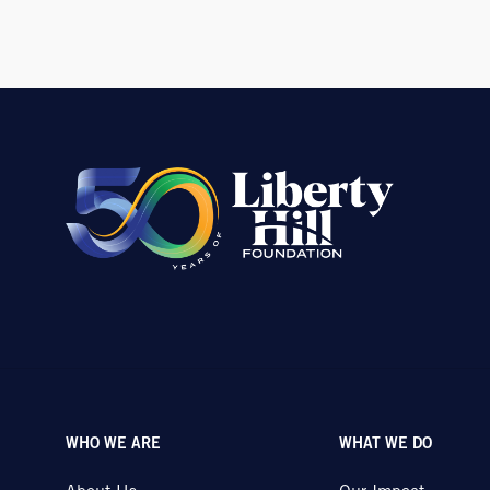
WHO WE ARE
WHAT WE DO