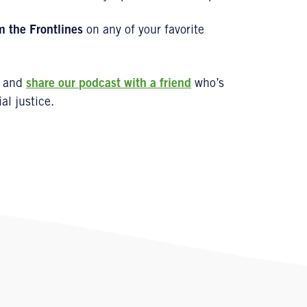
m the Frontlines
on any of your favorite
and
share our
podcast
with a friend
who’s
al justice.