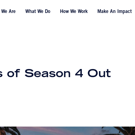
 We Are
What We Do
How We Work
Make An Impact
s of Season 4 Out