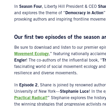
In
Season Four
, Liberty Hill President & CEO
Sha
and explores the theme of “
Democracy in Action
”
provoking authors and inspiring frontline moveme
Our first two episodes of the season a
Be sure to download and listen to our premier epi
Movement Ecology
,” featuring nationally acclai
Engler
! The co-authors of the influential book, “
Th
fascinating world of social movement ecology and 
resilience and diverse movements.
In
Episode 2
, Shane is joined by renowned author 
University of New York—
Stephanie Luce
! In the e
Practical Radical?
” Stephanie explores the histo
the winning strategies that progressive activists ne