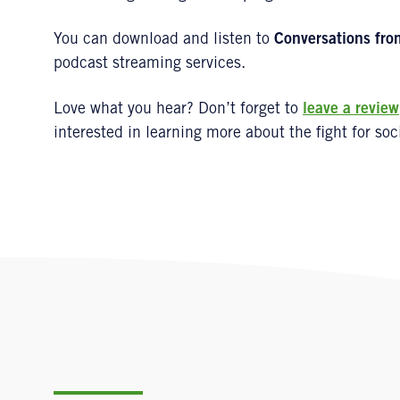
You can download and listen to
Conversations fro
podcast streaming services.
Love what you hear? Don’t forget to
leave a review
interested in learning more about the fight for soci