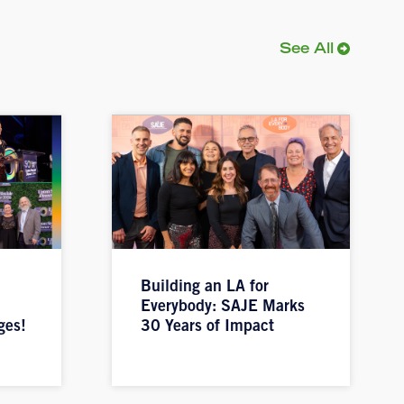
See All
Building an LA for
Everybody: SAJE Marks
ges!
30 Years of Impact