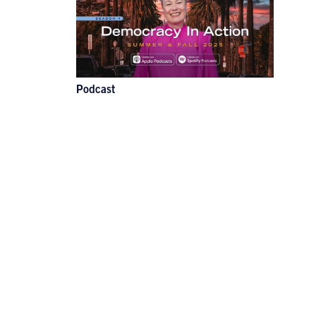
Podcast