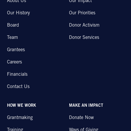
About Us
Our Impact
Our History
Our Priorities
Board
Donor Activism
Team
Donor Services
Grantees
Careers
Financials
Contact Us
HOW WE WORK
MAKE AN IMPACT
Grantmaking
Donate Now
Training
Ways of Giving