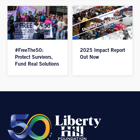
#FreeThe50:
2025 Impact Report
Protect Survivors,
Out Now
Fund Real Solutions