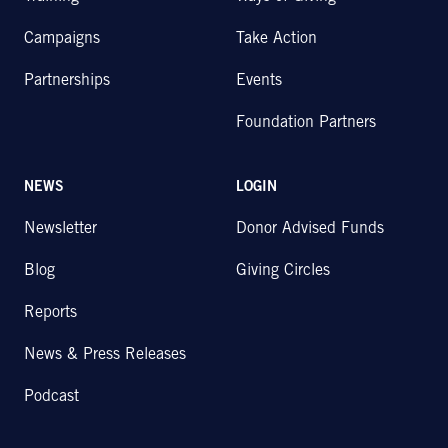
Campaigns
Take Action
Partnerships
Events
Foundation Partners
NEWS
LOGIN
Newsletter
Donor Advised Funds
Blog
Giving Circles
Reports
News & Press Releases
Podcast