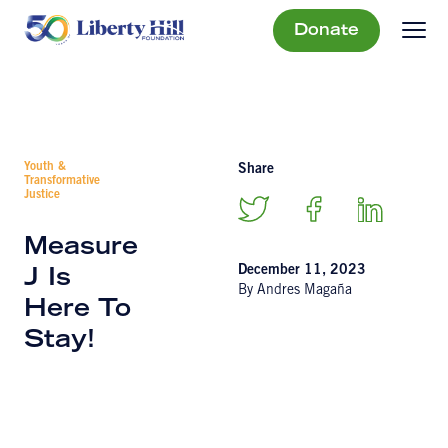
Donate
Youth &
Share
Transformative
Justice
Measure
December 11, 2023
J Is
By Andres Magaña
Here To
Stay!