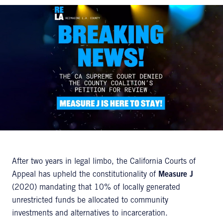
After two years in legal limbo, the California Courts of
Appeal has upheld the constitutionality of
Measure J
(2020) mandating that 10% of locally generated
unrestricted funds be allocated to community
investments and alternatives to incarceration.