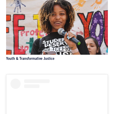
Youth & Transformative Justice