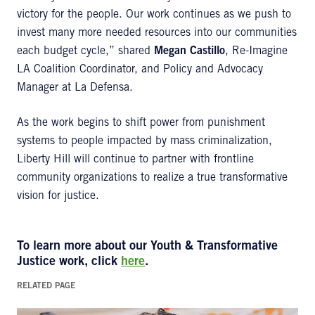
victory for the people. Our work continues as we push to
invest many more needed resources into our communities
each budget cycle,” shared
Megan Castillo
, Re-Imagine
LA Coalition Coordinator, and Policy and Advocacy
Manager at La Defensa.
As the work begins to shift power from punishment
systems to people impacted by mass criminalization,
Liberty Hill will continue to partner with frontline
community organizations to realize a true transformative
vision for justice.
To learn more about our Youth & Transformative
Justice work, click
here
.
RELATED PAGE