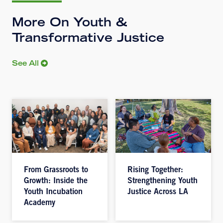
More On Youth &
Transformative Justice
See All
From Grassroots to
Rising Together:
Growth: Inside the
Strengthening Youth
Youth Incubation
Justice Across LA
Academy