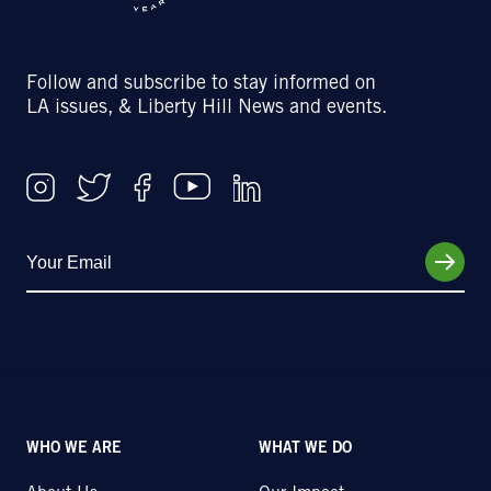
Follow and subscribe to stay informed on
LA issues, & Liberty Hill News and events.
WHO WE ARE
WHAT WE DO