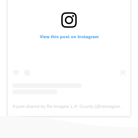
View this post on Instagram
A post shared by Re-Imagine L.A. County (@reimagine_la)