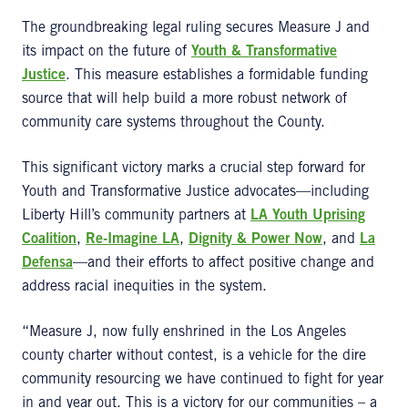
The groundbreaking legal ruling secures Measure J and
its impact on the future of
Youth & Transformative
Justice
. This measure establishes a formidable funding
source that will help build a more robust network of
community care systems throughout the County.
This significant victory marks a crucial step forward for
Youth and Transformative Justice advocates—including
Liberty Hill’s community partners at
LA Youth Uprising
Coalition
,
Re-Imagine LA
,
Dignity & Power Now
, and
La
Defensa
—and their efforts to affect positive change and
address racial inequities in the system.
“Measure J, now fully enshrined in the Los Angeles
county charter without contest, is a vehicle for the dire
community resourcing we have continued to fight for year
in and year out. This is a victory for our communities – a