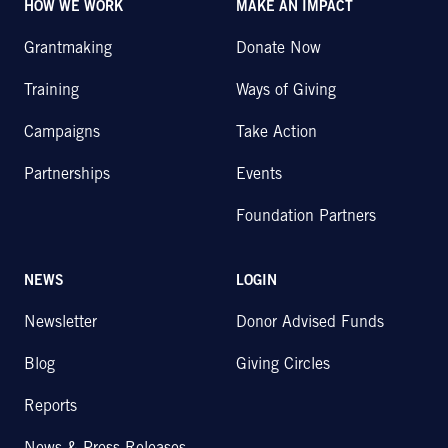
HOW WE WORK
MAKE AN IMPACT
Grantmaking
Donate Now
Training
Ways of Giving
Campaigns
Take Action
Partnerships
Events
Foundation Partners
NEWS
LOGIN
Newsletter
Donor Advised Funds
Blog
Giving Circles
Reports