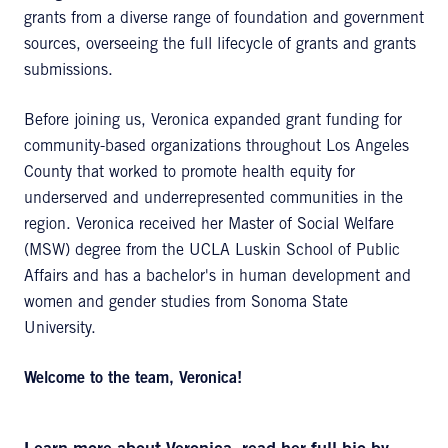
grants from a diverse range of foundation and government
sources, overseeing the full lifecycle of grants and grants
submissions.
Before joining us, Veronica expanded grant funding for
community-based organizations throughout Los Angeles
County that worked to promote health equity for
underserved and underrepresented communities in the
region. Veronica received her Master of Social Welfare
(MSW) degree from the UCLA Luskin School of Public
Affairs and has a bachelor's in human development and
women and gender studies from Sonoma State
University.
Welcome to the team, Veronica!