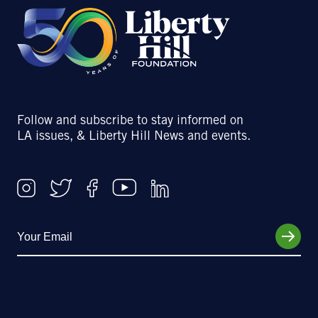
Follow and subscribe to stay informed on
LA issues, & Liberty Hill News and events.