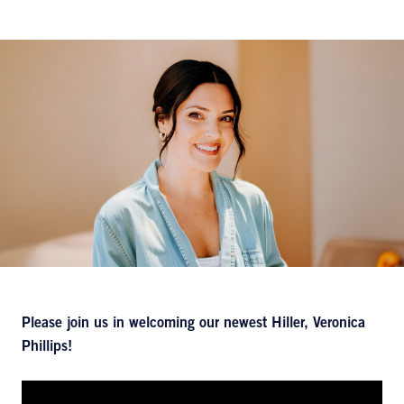
Please join us in welcoming our newest Hiller, Veronica
Phillips!