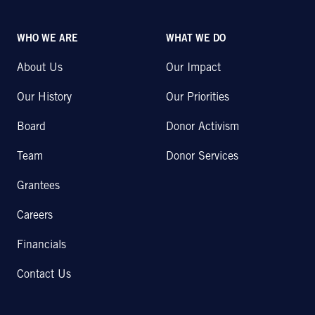
WHO WE ARE
WHAT WE DO
About Us
Our Impact
Our History
Our Priorities
Board
Donor Activism
Team
Donor Services
Grantees
Careers
Financials
Contact Us