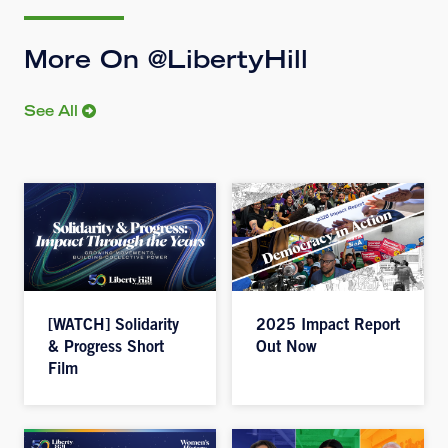
More On @LibertyHill
See All
[WATCH] Solidarity
2025 Impact Report
& Progress Short
Out Now
Film