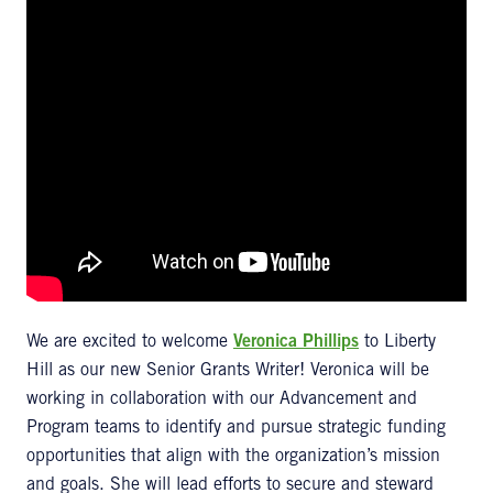
We are excited to welcome
Veronica Phillips
to Liberty
Hill as our new Senior Grants Writer! Veronica will be
working in collaboration with our Advancement and
Program teams to identify and pursue strategic funding
opportunities that align with the organization’s mission
and goals. She will lead efforts to secure and steward