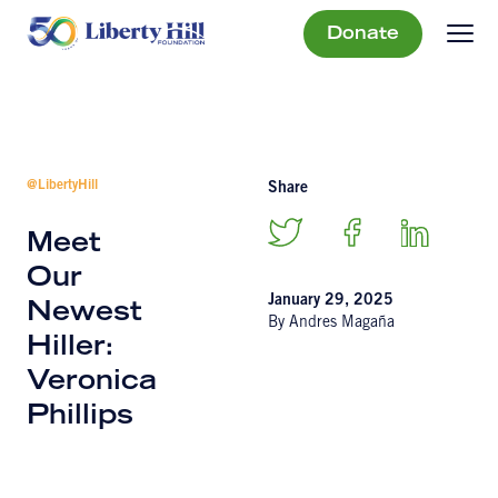
Donate
@LibertyHill
Share
Meet
Our
January 29, 2025
Newest
By Andres Magaña
Hiller:
Veronica
Phillips