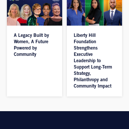
A Legacy Built by
Liberty Hill
Women, A Future
Foundation
Powered by
Strengthens
Community
Executive
Leadership to
Support Long-Term
Strategy,
Philanthropy and
Community Impact