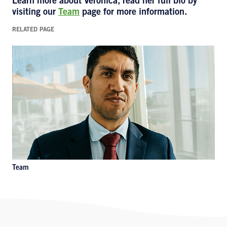
Learn more about Veronica
,
read her full bio by
visiting our
Team
page for more information.
RELATED PAGE
Team