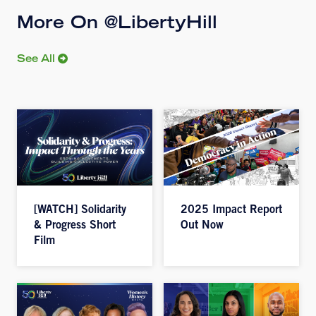
More On @LibertyHill
See All
[WATCH] Solidarity
2025 Impact Report
& Progress Short
Out Now
Film