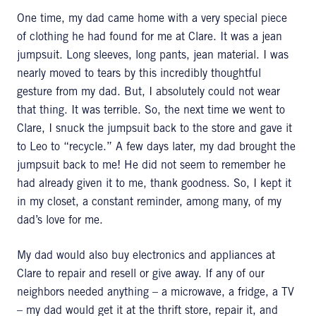
One time, my dad came home with a very special piece
of clothing he had found for me at Clare. It was a jean
jumpsuit. Long sleeves, long pants, jean material. I was
nearly moved to tears by this incredibly thoughtful
gesture from my dad. But, I absolutely could not wear
that thing. It was terrible. So, the next time we went to
Clare, I snuck the jumpsuit back to the store and gave it
to Leo to “recycle.” A few days later, my dad brought the
jumpsuit back to me! He did not seem to remember he
had already given it to me, thank goodness. So, I kept it
in my closet, a constant reminder, among many, of my
dad’s love for me.
My dad would also buy electronics and appliances at
Clare to repair and resell or give away. If any of our
neighbors needed anything – a microwave, a fridge, a TV
– my dad would get it at the thrift store, repair it, and