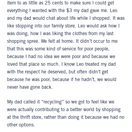
item to as little as 25 cents to make sure I could get
everything I wanted with the $3 my dad gave me. Leo
and my dad would chat about life while I shopped. It was
like stopping into our family store. Leo would ask how I
was doing, how I was liking the clothes from my last
shopping spree. We felt at home. It didn’t occur to me
that this was some kind of service for poor people,
because I had no idea we were poor and because we
loved that place so much. I know Leo treated my dad
with the respect he deserved, but often didn’t get
because he was poor, because if he hadn’t, we would
never have gone back.
My dad called it “recycling” so we got to feel like we
were actually contributing to a better world by shopping
at the thrift store, rather than doing it because we had no
other options.