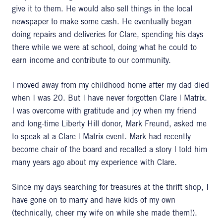
give it to them. He would also sell things in the local
newspaper to make some cash. He eventually began
doing repairs and deliveries for Clare, spending his days
there while we were at school, doing what he could to
earn income and contribute to our community.
I moved away from my childhood home after my dad died
when I was 20. But I have never forgotten Clare | Matrix.
I was overcome with gratitude and joy when my friend
and long-time Liberty Hill donor, Mark Freund, asked me
to speak at a Clare | Matrix event. Mark had recently
become chair of the board and recalled a story I told him
many years ago about my experience with Clare.
Since my days searching for treasures at the thrift shop, I
have gone on to marry and have kids of my own
(technically, cheer my wife on while she made them!).