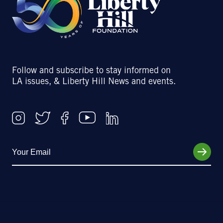
Follow and subscribe to stay informed on
LA issues, & Liberty Hill News and events.