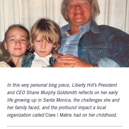
In this very personal blog piece, Liberty Hill’s President
and CEO Shane Murphy Goldsmith reflects on her early
life growing up in Santa Monica, the challenges she and
her family faced, and the profound impact a local
organization called
Clare | Matrix
had on her childhood.