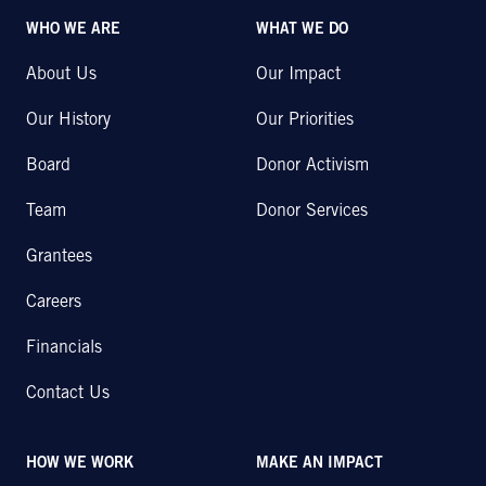
WHO WE ARE
WHAT WE DO
About Us
Our Impact
Our History
Our Priorities
Board
Donor Activism
Team
Donor Services
Grantees
Careers
Financials
Contact Us
HOW WE WORK
MAKE AN IMPACT