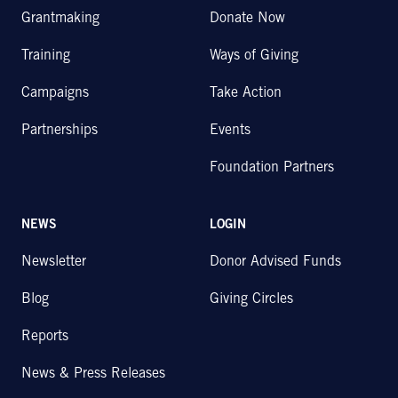
Grantmaking
Donate Now
Training
Ways of Giving
Campaigns
Take Action
Partnerships
Events
Foundation Partners
NEWS
LOGIN
Newsletter
Donor Advised Funds
Blog
Giving Circles
Reports
News & Press Releases