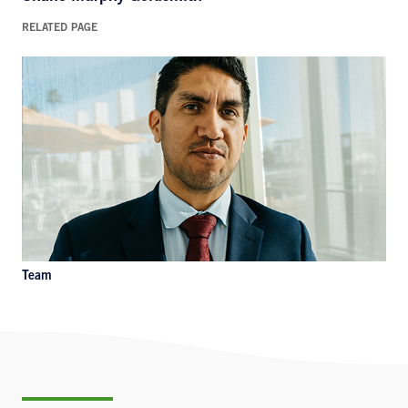
RELATED PAGE
Team