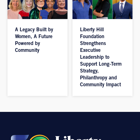
A Legacy Built by
Liberty Hill
Women, A Future
Foundation
Powered by
Strengthens
Community
Executive
Leadership to
Support Long-Term
Strategy,
Philanthropy and
Community Impact