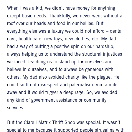
When I was a kid, we didn’t have money for anything
except basic needs. Thankfully, we never went without a
roof over our heads and food in our bellies. But
everything else was a luxury we could not afford – dental
care, health care, new toys, new clothes, etc. My dad
had a way of putting a positive spin on our hardship,
always helping us to understand the structural injustices
we faced, teaching us to stand up for ourselves and
believe in ourselves, and to always be generous with
others. My dad also avoided charity like the plague. He
could sniff out disrespect and paternalism from a mile
away and it would trigger a deep rage. So, we avoided
any kind of government assistance or community
services.
But the Clare | Matrix Thrift Shop was special. It wasn’t
special to me because it supported people struggling with