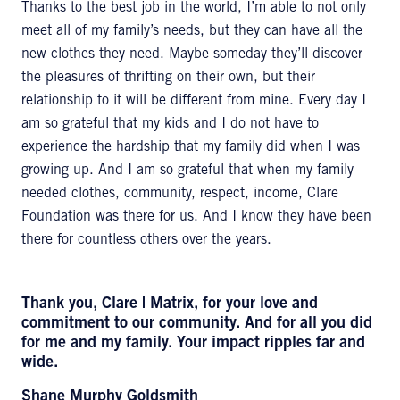
Thanks to the best job in the world, I’m able to not only
meet all of my family’s needs, but they can have all the
new clothes they need. Maybe someday they’ll discover
the pleasures of thrifting on their own, but their
relationship to it will be different from mine. Every day I
am so grateful that my kids and I do not have to
experience the hardship that my family did when I was
growing up. And I am so grateful that when my family
needed clothes, community, respect, income, Clare
Foundation was there for us. And I know they have been
there for countless others over the years.
Thank you, Clare | Matrix, for your love and
commitment to our community. And for all you did
for me and my family. Your impact ripples far and
wide.
Shane Murphy Goldsmith