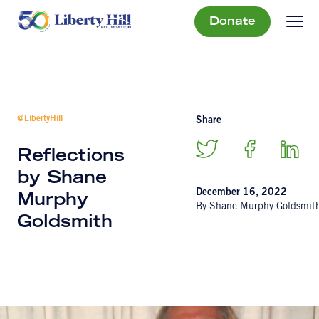
Donate
@LibertyHill
Share
Reflections
by Shane
December 16, 2022
Murphy
By Shane Murphy Goldsmit
Goldsmith