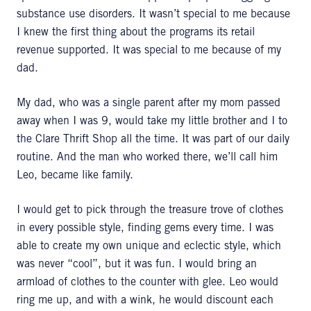
substance use disorders. It wasn’t special to me because
I knew the first thing about the programs its retail
revenue supported. It was special to me because of my
dad.
My dad, who was a single parent after my mom passed
away when I was 9, would take my little brother and I to
the Clare Thrift Shop all the time. It was part of our daily
routine. And the man who worked there, we’ll call him
Leo, became like family.
I would get to pick through the treasure trove of clothes
in every possible style, finding gems every time. I was
able to create my own unique and eclectic style, which
was never “cool”, but it was fun. I would bring an
armload of clothes to the counter with glee. Leo would
ring me up, and with a wink, he would discount each