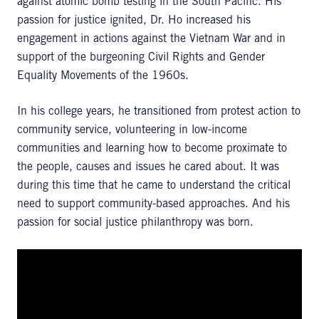
against atomic bomb testing in the South Pacific. His
passion for justice ignited, Dr. Ho increased his
engagement in actions against the Vietnam War and in
support of the burgeoning Civil Rights and Gender
Equality Movements of the 1960s.
In his college years, he transitioned from protest action to
community service, volunteering in low-income
communities and learning how to become proximate to
the people, causes and issues he cared about. It was
during this time that he came to understand the critical
need to support community-based approaches. And his
passion for social justice philanthropy was born.