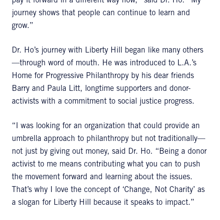
pay it forward in a different way now,” said Dr. Ho. “My
journey shows that people can continue to learn and
grow.”
Dr. Ho’s journey with Liberty Hill began like many others
—through word of mouth. He was introduced to L.A.’s
Home for Progressive Philanthropy by his dear friends
Barry and Paula Litt, longtime supporters and donor-
activists with a commitment to social justice progress.
“I was looking for an organization that could provide an
umbrella approach to philanthropy but not traditionally—
not just by giving out money, said Dr. Ho. “Being a donor
activist to me means contributing what you can to push
the movement forward and learning about the issues.
That’s why I love the concept of ‘Change, Not Charity’ as
a slogan for Liberty Hill because it speaks to impact.”