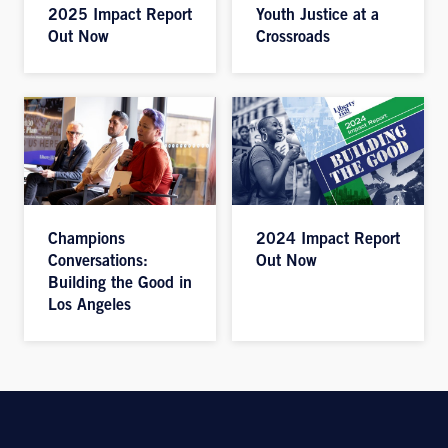
2025 Impact Report
Youth Justice at a
Out Now
Crossroads
Champions
2024 Impact Report
Conversations:
Out Now
Building the Good in
Los Angeles