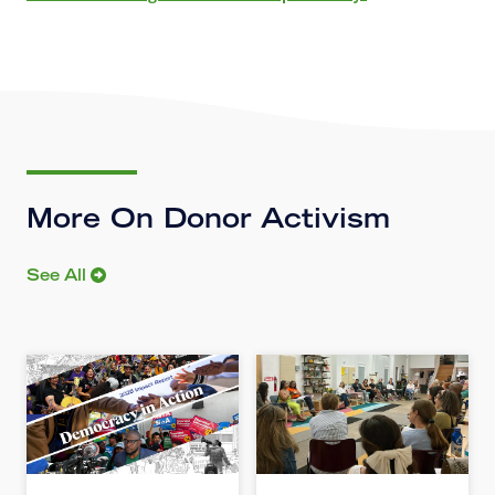
More On Donor Activism
See All