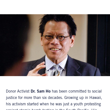
Donor Activist
Dr. Sam Ho
has been committed to social
justice for more than six decades. Growing up in Hawaii,
his activism started when he was just a youth protesting