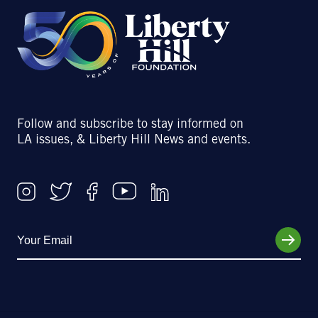
Follow and subscribe to stay informed on
LA issues, & Liberty Hill News and events.