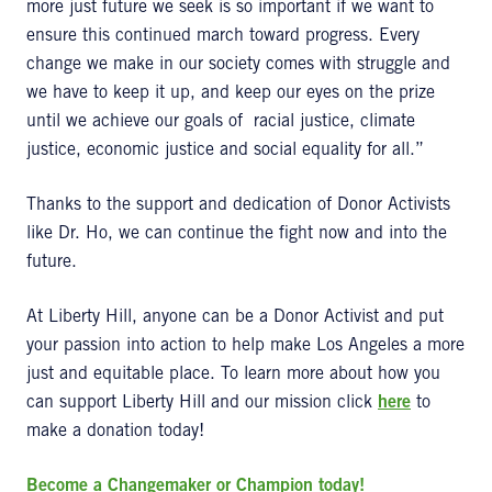
more just future we seek is so important if we want to
ensure this continued march toward progress. Every
change we make in our society comes with struggle and
we have to keep it up, and keep our eyes on the prize
until we achieve our goals of racial justice, climate
justice, economic justice and social equality for all.”
Thanks to the support and dedication of Donor Activists
like Dr. Ho, we can continue the fight now and into the
future.
At Liberty Hill, anyone can be a Donor Activist and put
your passion into action to help make Los Angeles a more
just and equitable place. To learn more about how you
can support Liberty Hill and our mission click
here
to
make a donation today!
Become a Changemaker or Champion today!