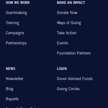
HOW WE WORK
MAKE AN IMPACT
Grantmaking
Donate Now
Training
Ways of Giving
Campaigns
Take Action
Partnerships
Events
Foundation Partners
NEWS
LOGIN
Newsletter
Donor Advised Funds
Blog
Giving Circles
Reports