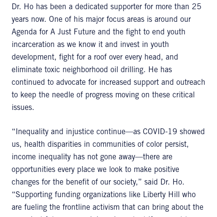
Dr. Ho has been a dedicated supporter for more than 25
years now. One of his major focus areas is around our
Agenda for A Just Future and the fight to end youth
incarceration as we know it and invest in youth
development, fight for a roof over every head, and
eliminate toxic neighborhood oil drilling. He has
continued to advocate for increased support and outreach
to keep the needle of progress moving on these critical
issues.
“Inequality and injustice continue—as COVID-19 showed
us, health disparities in communities of color persist,
income inequality has not gone away—there are
opportunities every place we look to make positive
changes for the benefit of our society,” said Dr. Ho.
“Supporting funding organizations like Liberty Hill who
are fueling the frontline activism that can bring about the