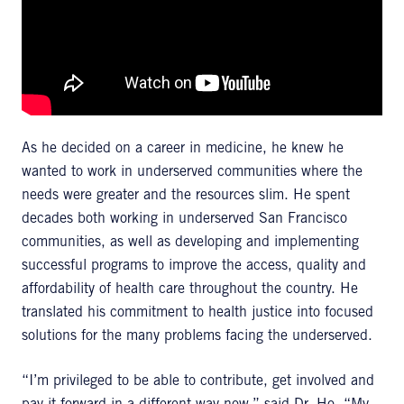
As he decided on a career in medicine, he knew he
wanted to work in underserved communities where the
needs were greater and the resources slim. He spent
decades both working in underserved San Francisco
communities, as well as developing and implementing
successful programs to improve the access, quality and
affordability of health care throughout the country. He
translated his commitment to health justice into focused
solutions for the many problems facing the underserved.
“I’m privileged to be able to contribute, get involved and