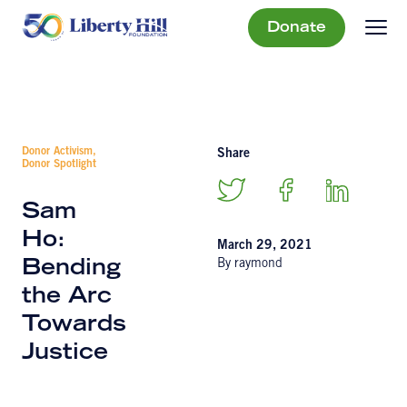
Donate
Donor Activism,
Share
Donor Spotlight
Sam
Ho:
March 29, 2021
By raymond
Bending
the Arc
Towards
Justice