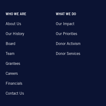
WHO WE ARE
WHAT WE DO
About Us
Our Impact
Our History
Our Priorities
Board
Donor Activism
Team
Donor Services
Grantees
Careers
Financials
Contact Us