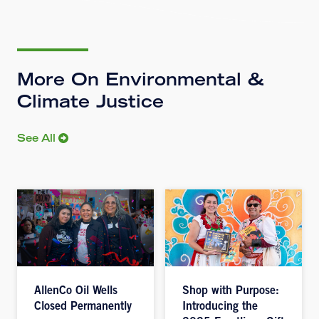
More On Environmental &
Climate Justice
See All
AllenCo Oil Wells
Shop with Purpose:
Closed Permanently
Introducing the