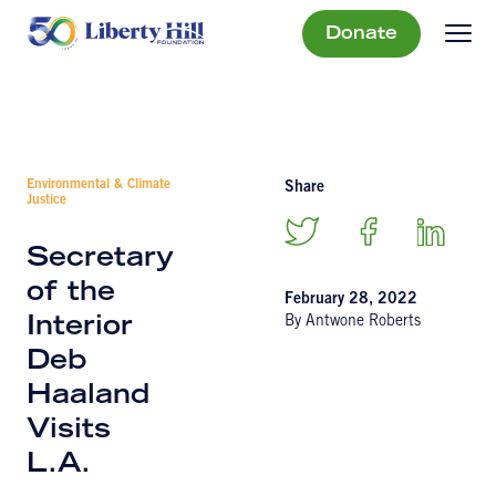
Donate
Environmental & Climate
Share
Justice
Secretary
of the
February 28, 2022
By Antwone Roberts
Interior
Deb
Haaland
Visits
L.A.