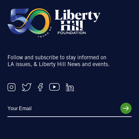
Follow and subscribe to stay informed on
LA issues, & Liberty Hill News and events.