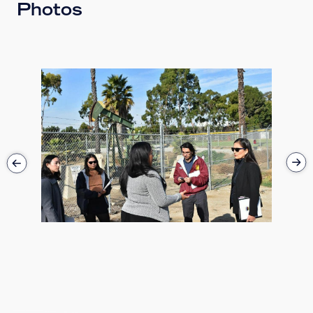
Photos