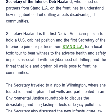
Secretary of the Interior, Deb Haaland
, who joined our
partners from Stand L.A. on the frontlines to understand
how neighborhood oil drilling affects disadvantaged
communities.
Secretary Haaland is the first Native American person to
hold a U.S. cabinet position and the first Secretary of the
Interior to join our partners from
STAND L.A.
for a local
toxic tour to bear witness to the adverse health and safety
impacts associated with neighborhood oil drilling, and the
threat that idle and orphan oil wells pose to frontline
communities.
The Secretary traveled to a stop in Wilmington, where she
toured idle and orphaned oil wells and participated in an
Environmental Justice roundtable to discuss the
devastating and long-lasting effects of legacy pollution.
The Secretary also discussed the new infrastructure law,