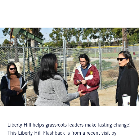
Liberty Hill helps grassroots leaders make lasting change!
This Liberty Hill Flashback is from a recent visit by