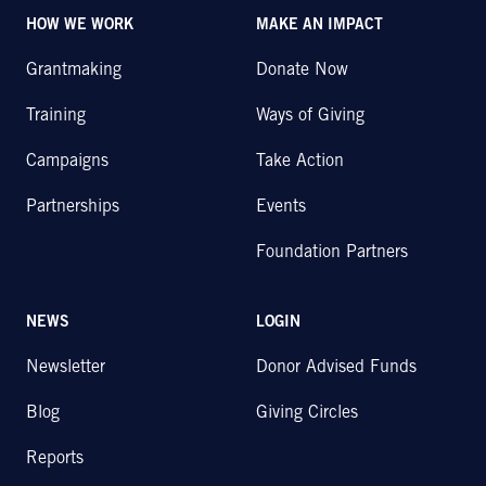
HOW WE WORK
MAKE AN IMPACT
Grantmaking
Donate Now
Training
Ways of Giving
Campaigns
Take Action
Partnerships
Events
Foundation Partners
NEWS
LOGIN
Newsletter
Donor Advised Funds
Blog
Giving Circles
Reports