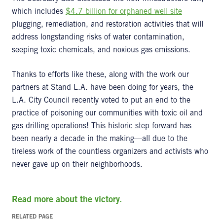
which includes
$4.7 billion for orphaned well site
plugging, remediation, and restoration activities that will
address longstanding risks of water contamination,
seeping toxic chemicals, and noxious gas emissions.
Thanks to efforts like these, along with the work our
partners at Stand L.A. have been doing for years, the
L.A. City Council recently voted to put an end to the
practice of poisoning our communities with toxic oil and
gas drilling operations! This historic step forward has
been nearly a decade in the making—all due to the
tireless work of the countless organizers and activists who
never gave up on their neighborhoods.
Read more about the victory.
RELATED PAGE