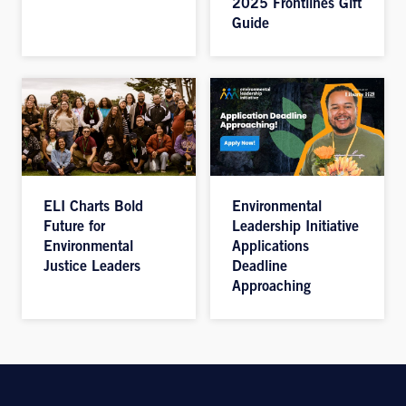
2025 Frontlines Gift
Guide
ELI Charts Bold
Environmental
Future for
Leadership Initiative
Environmental
Applications
Justice Leaders
Deadline
Approaching