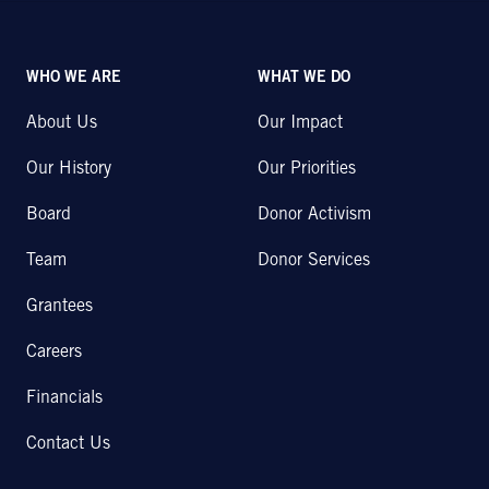
WHO WE ARE
WHAT WE DO
About Us
Our Impact
Our History
Our Priorities
Board
Donor Activism
Team
Donor Services
Grantees
Careers
Financials
Contact Us