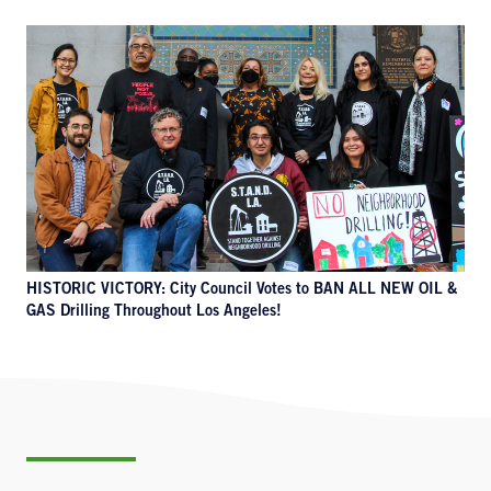
HISTORIC VICTORY: City Council Votes to BAN ALL NEW OIL &
GAS Drilling Throughout Los Angeles!