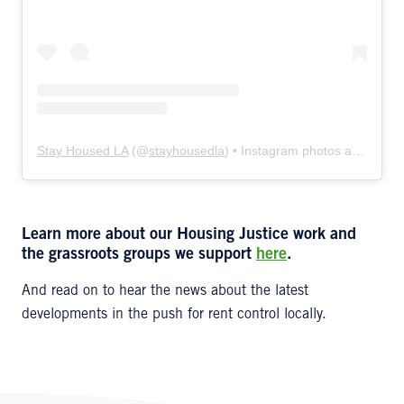
Stay Housed LA
(@
stayhousedla
) • Instagram photos and videos
Learn more about our Housing Justice work and
the grassroots groups we support
here
.
And read on to hear the news about the latest
developments in the push for rent control locally.