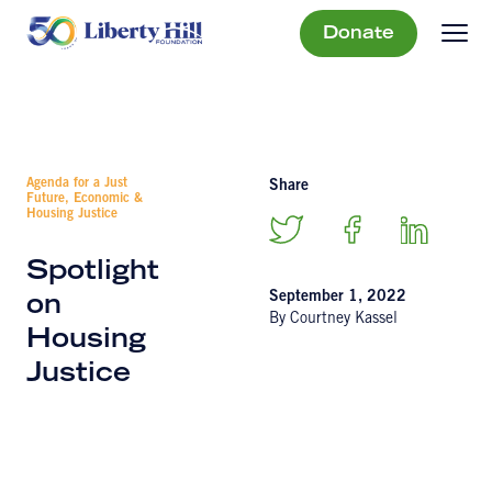
Donate
Agenda for a Just
Share
Future, Economic &
Housing Justice
Spotlight
September 1, 2022
on
By Courtney Kassel
Housing
Justice