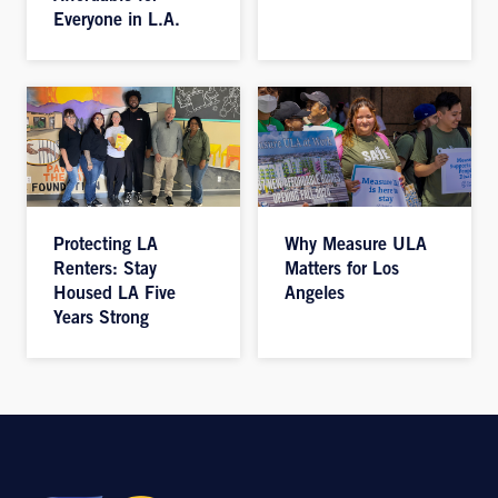
Everyone in L.A.
Protecting LA
Why Measure ULA
Renters: Stay
Matters for Los
Housed LA Five
Angeles
Years Strong