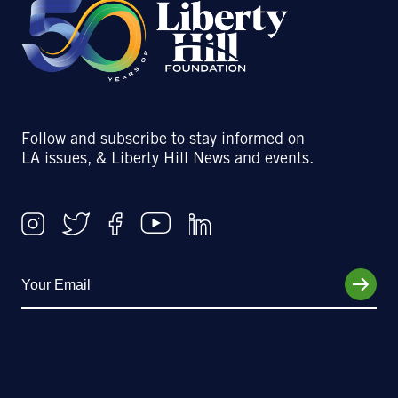
Follow and subscribe to stay informed on
LA issues, & Liberty Hill News and events.