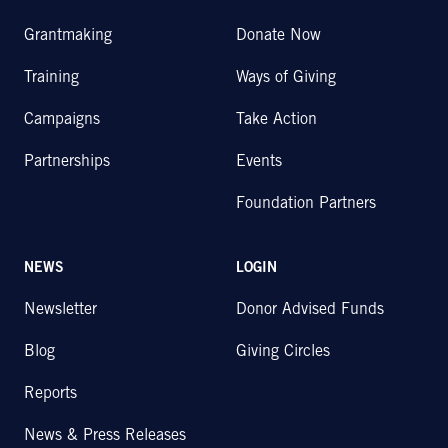
Grantmaking
Donate Now
Training
Ways of Giving
Campaigns
Take Action
Partnerships
Events
Foundation Partners
NEWS
LOGIN
Newsletter
Donor Advised Funds
Blog
Giving Circles
Reports
News & Press Releases