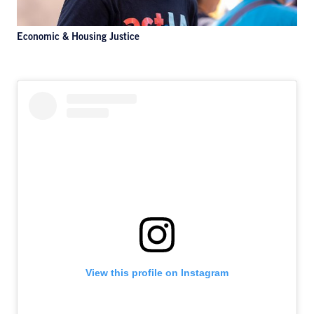
Economic & Housing Justice
View this profile on Instagram