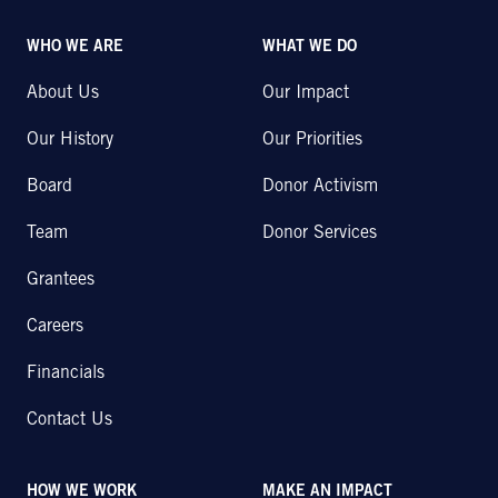
WHO WE ARE
WHAT WE DO
About Us
Our Impact
Our History
Our Priorities
Board
Donor Activism
Team
Donor Services
Grantees
Careers
Financials
Contact Us
HOW WE WORK
MAKE AN IMPACT