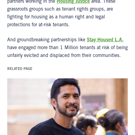
partners working in the
Housing Justice
area. These
grassroots groups such as tenant rights groups, are
fighting for housing as a human right and legal
protections for at-risk tenants.
And groundbreaking partnerships like
Stay Housed L.A.
have engaged more than 1 Million tenants at risk of being
unfairly evicted and displaced from their communities.
RELATED PAGE