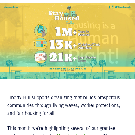
Liberty Hill supports organizing that builds prosperous
communities through living wages, worker protections,
and fair housing for all.
This month we’re highlighting several of our grantee