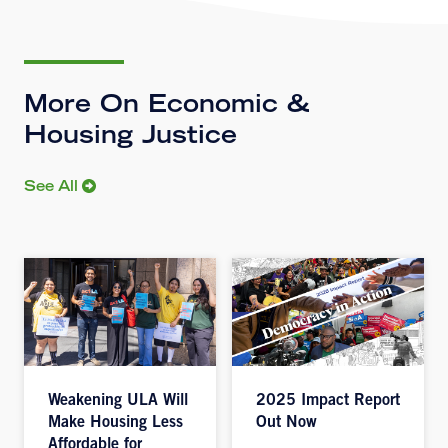
More On Economic &
Housing Justice
See All
Weakening ULA Will
2025 Impact Report
Make Housing Less
Out Now
Affordable for