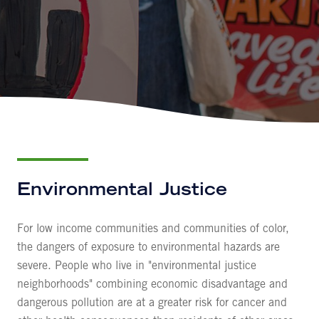
Environmental Justice
For low income communities and communities of color,
the dangers of exposure to environmental hazards are
severe. People who live in "environmental justice
neighborhoods" combining economic disadvantage and
dangerous pollution are at a greater risk for cancer and