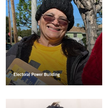
Electoral Power Building