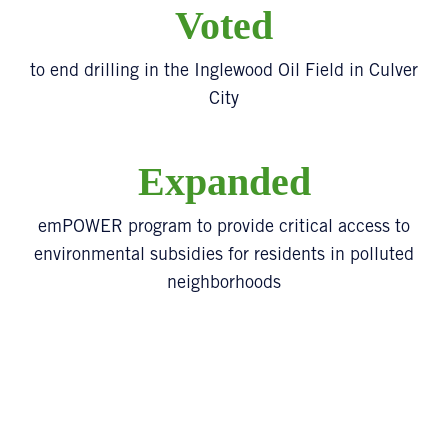
Voted
to end drilling in the Inglewood Oil Field in Culver
City
Expanded
emPOWER program to provide critical access to
environmental subsidies for residents in polluted
neighborhoods