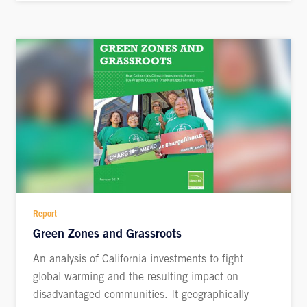
Report
Green Zones and Grassroots
An analysis of California investments to fight
global warming and the resulting impact on
disadvantaged communities. It geographically