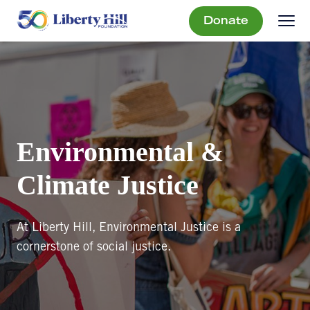
Donate
Environmental &
Climate Justice
At Liberty Hill, Environmental Justice is a
cornerstone of social justice.