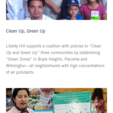
Clean Up, Green Up
Liberty Hill supports a coalition with policies to “Clean
Up and Green Up” three communities by establishing
“Green Zones” in Boyle Heights, Pacoima and
Wilmington—all neighborhoods with high concentrations
of air pollutants.