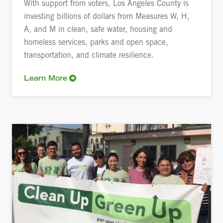
With support from voters, Los Angeles County is
investing billions of dollars from Measures W, H,
A, and M in clean, safe water, housing and
homeless services, parks and open space,
transportation, and climate resilience.
Learn More