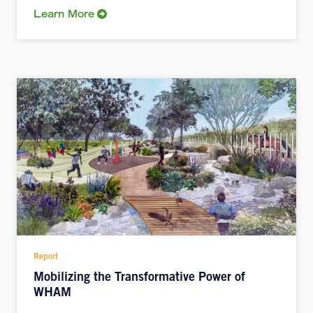
Learn More
Report
Mobilizing the Transformative Power of
WHAM