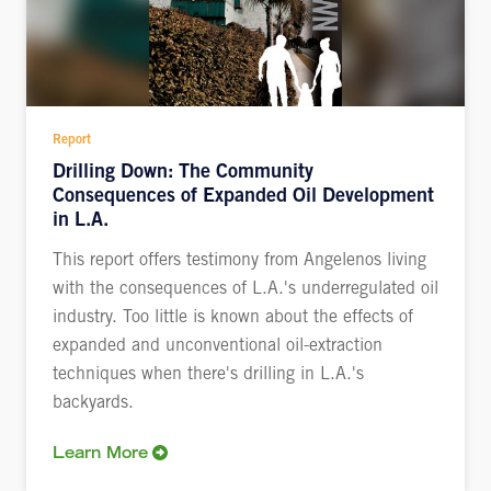
Report
Drilling Down: The Community
Consequences of Expanded Oil Development
in L.A.
This report offers testimony from Angelenos living
with the consequences of L.A.'s underregulated oil
industry. Too little is known about the effects of
expanded and unconventional oil-extraction
techniques when there's drilling in L.A.'s
backyards.
Learn More