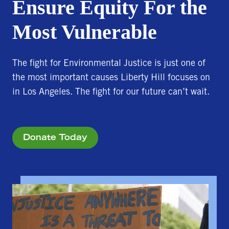
Ensure Equity For the
Most Vulnerable
The fight for Environmental Justice is just one of
the most important causes Liberty Hill focuses on
in Los Angeles. The fight for our future can’t wait.
Donate Today