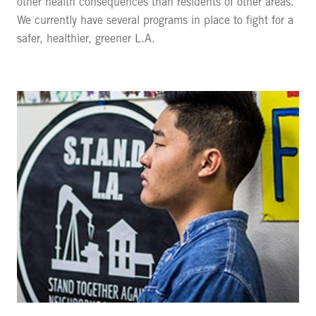
other health consequences than residents of other areas.
We currently have several programs in place to fight for a
safer, healthier, greener L.A.