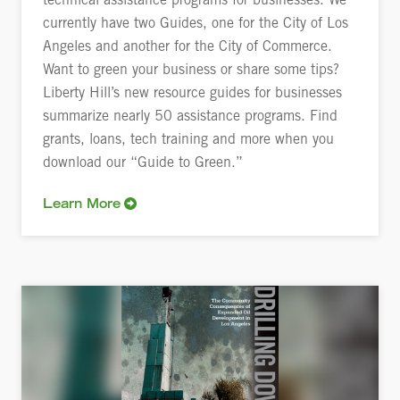
technical assistance programs for businesses. We
currently have two Guides, one for the City of Los
Angeles and another for the City of Commerce.
Want to green your business or share some tips?
Liberty Hill’s new resource guides for businesses
summarize nearly 50 assistance programs. Find
grants, loans, tech training and more when you
download our “Guide to Green.”
Learn More