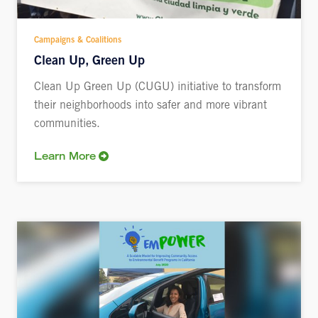
Campaigns & Coalitions
Clean Up, Green Up
Clean Up Green Up (CUGU) initiative to transform
their neighborhoods into safer and more vibrant
communities.
Learn More