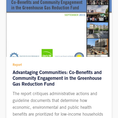
Report
Advantaging Communities: Co-Benefits and
Community Engagement in the Greenhouse
Gas Reduction Fund
The report critiques administrative actions and
guideline documents that determine how
economic, environmental and public health
benefits are prioritized for low-income households