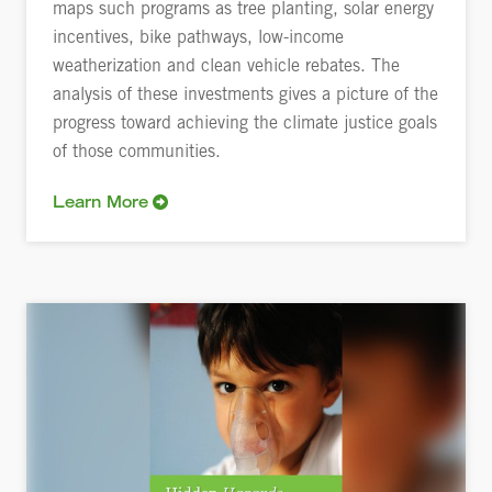
maps such programs as tree planting, solar energy
incentives, bike pathways, low-income
weatherization and clean vehicle rebates. The
analysis of these investments gives a picture of the
progress toward achieving the climate justice goals
of those communities.
Learn More