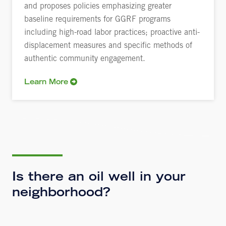
and proposes policies emphasizing greater
baseline requirements for GGRF programs
including high-road labor practices; proactive anti-
displacement measures and specific methods of
authentic community engagement.
Learn More
Is there an oil well in your
neighborhood?