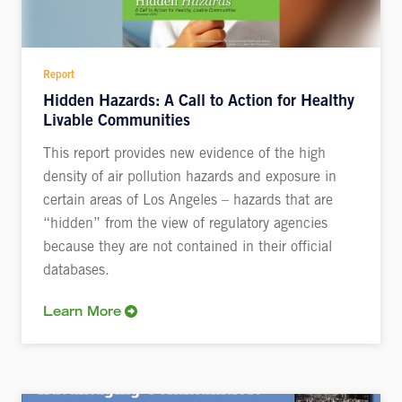
Report
Hidden Hazards: A Call to Action for Healthy
Livable Communities
This report provides new evidence of the high
density of air pollution hazards and exposure in
certain areas of Los Angeles – hazards that are
“hidden” from the view of regulatory agencies
because they are not contained in their official
databases.
Learn More