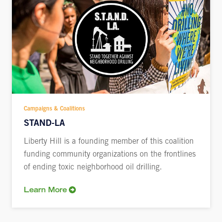
Campaigns & Coalitions
STAND-LA
Liberty Hill is a founding member of this coalition
funding community organizations on the frontlines
of ending toxic neighborhood oil drilling.
Learn More