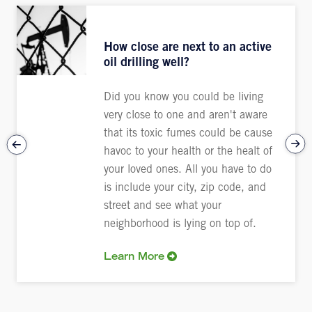
How close are next to an active
oil drilling well?
Did you know you could be living
very close to one and aren't aware
that its toxic fumes could be cause
havoc to your health or the healt of
your loved ones. All you have to do
is include your city, zip code, and
street and see what your
neighborhood is lying on top of.
Learn More