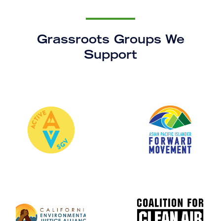
Grassroots Groups We
Support