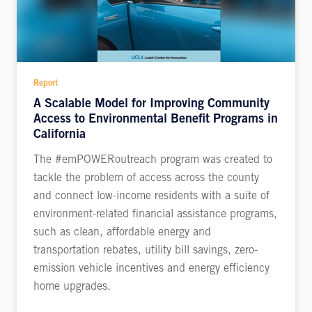
Report
A Scalable Model for Improving Community
Access to Environmental Benefit Programs in
California
The #emPOWERoutreach program was created to
tackle the problem of access across the county
and connect low-income residents with a suite of
environment-related financial assistance programs,
such as clean, affordable energy and
transportation rebates, utility bill savings, zero-
emission vehicle incentives and energy efficiency
home upgrades.