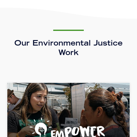
Our Environmental Justice
Work