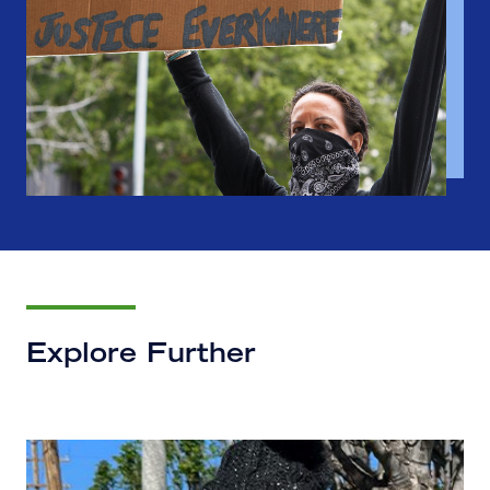
Explore Further