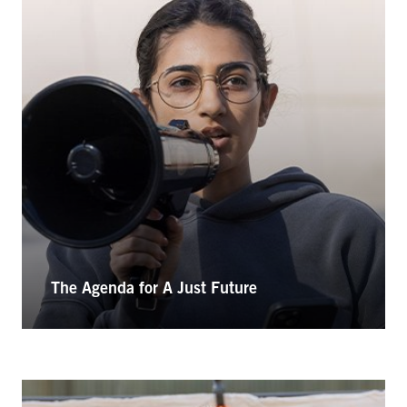
The Agenda for A Just Future