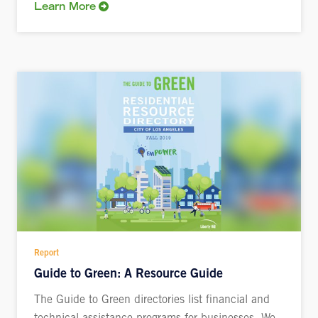
Learn More
Report
Guide to Green: A Resource Guide
The Guide to Green directories list financial and