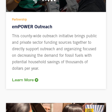
Partnership
emPOWER Outreach
This county-wide outreach initiative brings public
and private sector funding sources together to
directly support outreach and organizing focused
on decreasing the demand for fossil fuels with
potential household savings of thousands of
dollars per year.
Learn More