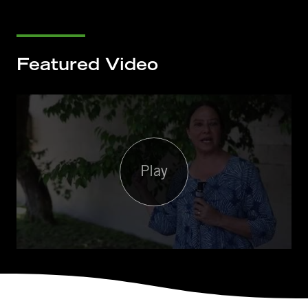
Featured Video
Play