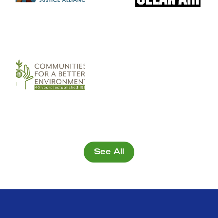
See All