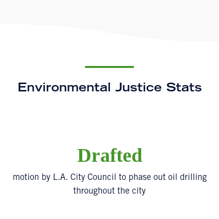
Environmental Justice Stats
Drafted
motion by L.A. City Council to phase out oil drilling
throughout the city