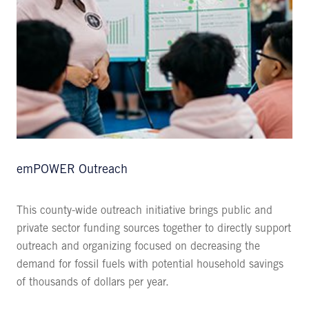
emPOWER Outreach
This county-wide outreach initiative brings public and
private sector funding sources together to directly support
outreach and organizing focused on decreasing the
demand for fossil fuels with potential household savings
of thousands of dollars per year.