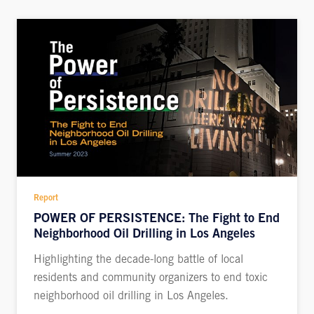
Report
POWER OF PERSISTENCE: The Fight to End
Neighborhood Oil Drilling in Los Angeles
Highlighting the decade-long battle of local
residents and community organizers to end toxic
neighborhood oil drilling in Los Angeles.