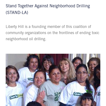
Stand Together Against Neighborhood Drilling
(STAND-LA)
Liberty Hill is a founding member of this coalition of
community organizations on the frontlines of ending toxic
neighborhood oil drilling.