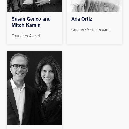
Susan Genco and
Ana Ortiz
Mitch Kamin
Creative Vision Award
Founders Award