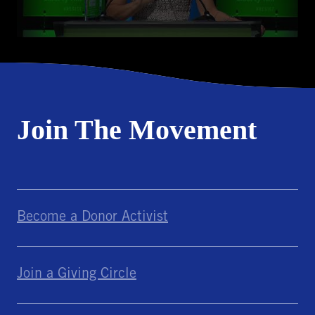
Join The Movement
Become a Donor Activist
Join a Giving Circle