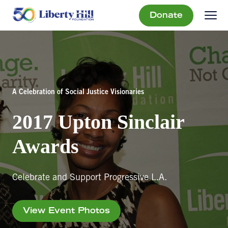
Donate
A Celebration of Social Justice Visionaries
2017 Upton Sinclair
Awards
Celebrate and Support Progressive L.A.
View Event Photos