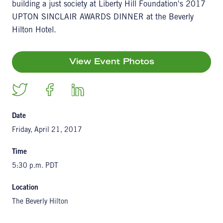
building a just society at Liberty Hill Foundation's 2017
UPTON SINCLAIR AWARDS DINNER at the Beverly
Hilton Hotel.
View Event Photos
Date
Friday, April 21, 2017
Time
5:30 p.m. PDT
Location
The Beverly Hilton