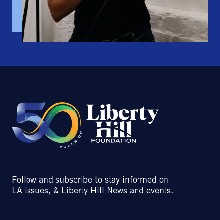
Follow and subscribe to stay informed on
LA issues, & Liberty Hill News and events.