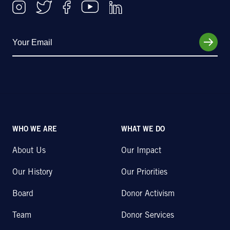
WHO WE ARE
WHAT WE DO
About Us
Our Impact
Our History
Our Priorities
Board
Donor Activism
Team
Donor Services