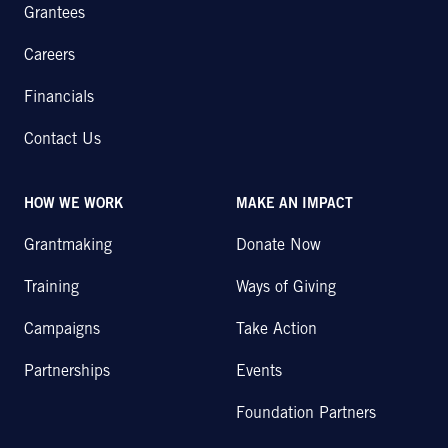
Grantees
Careers
Financials
Contact Us
HOW WE WORK
MAKE AN IMPACT
Grantmaking
Donate Now
Training
Ways of Giving
Campaigns
Take Action
Partnerships
Events
Foundation Partners