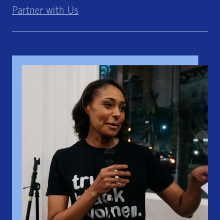
Partner with Us