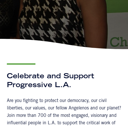
Celebrate and Support
Progressive L.A.
Are you fighting to protect our democracy, our civil
liberties, our values, our fellow Angelenos and our planet?
Join more than 700 of the most engaged, visionary and
influential people in L.A. to support the critical work of