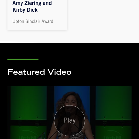
Amy Ziering and
Kirby Dick
Upton Sinclair Award
Featured Video
Play