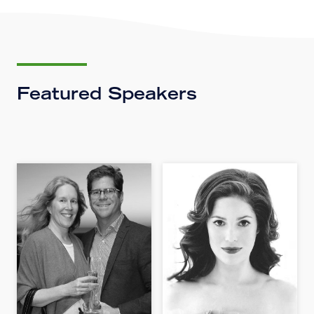
Featured Speakers