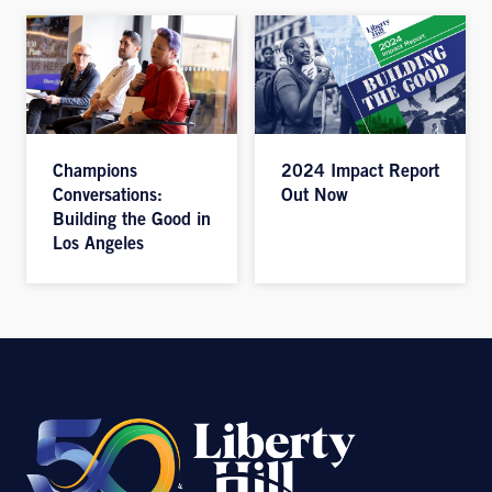
Champions
2024 Impact Report
Conversations:
Out Now
Building the Good in
Los Angeles