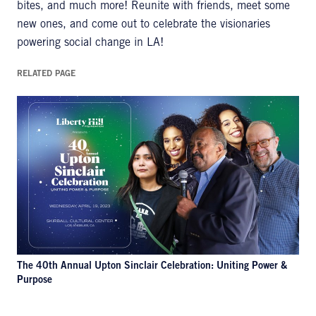
bites, and much more! Reunite with friends, meet some
new ones, and come out to celebrate the visionaries
powering social change in LA!
RELATED PAGE
The 40th Annual Upton Sinclair Celebration: Uniting Power &
Purpose