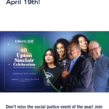
April 19th!
Don’t miss the social justice event of the year! Join