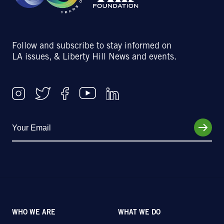
Follow and subscribe to stay informed on
LA issues, & Liberty Hill News and events.
WHO WE ARE
WHAT WE DO