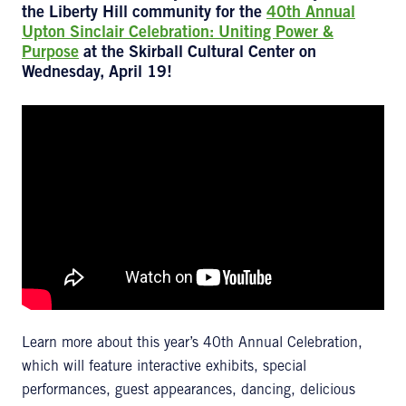
the Liberty Hill community for the
40th Annual
Upton Sinclair Celebration: Uniting Power &
Purpose
at the Skirball Cultural Center on
Wednesday, April 19!
Learn more about this year’s 40th Annual Celebration,
which will feature interactive exhibits, special
performances, guest appearances, dancing, delicious