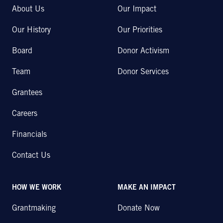
About Us
Our Impact
Our History
Our Priorities
Board
Donor Activism
Team
Donor Services
Grantees
Careers
Financials
Contact Us
HOW WE WORK
MAKE AN IMPACT
Grantmaking
Donate Now