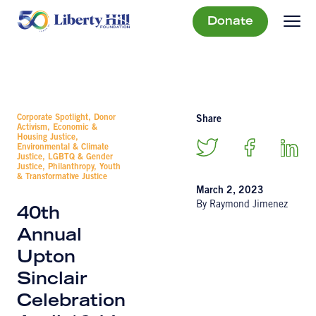
Donate
Corporate Spotlight, Donor
Share
Activism, Economic &
Housing Justice,
Environmental & Climate
Justice, LGBTQ & Gender
Justice, Philanthropy, Youth
& Transformative Justice
March 2, 2023
By Raymond Jimenez
40th
Annual
Upton
Sinclair
Celebration