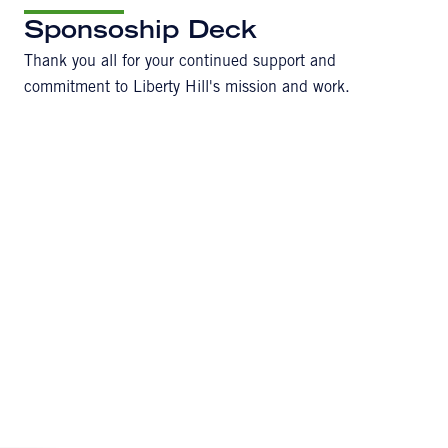
Sponsoship Deck
Thank you all for your continued support and
commitment to Liberty Hill's mission and work.