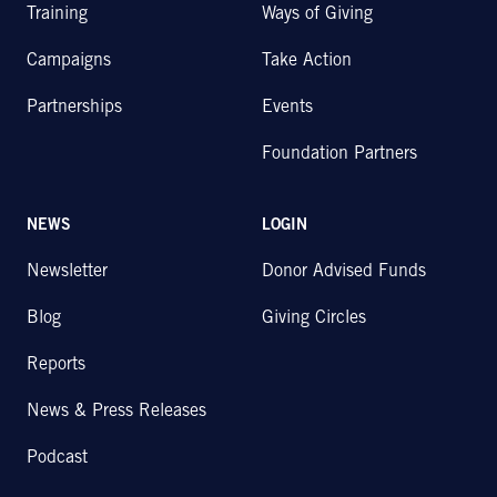
Training
Ways of Giving
Campaigns
Take Action
Partnerships
Events
Foundation Partners
NEWS
LOGIN
Newsletter
Donor Advised Funds
Blog
Giving Circles
Reports
News & Press Releases
Podcast