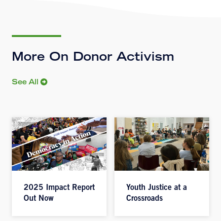
More On Donor Activism
See All
2025 Impact Report
Youth Justice at a
Out Now
Crossroads