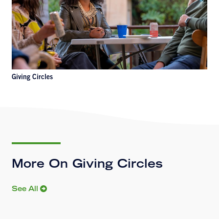
Giving Circles
More On Giving Circles
See All