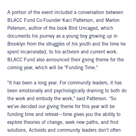
A portion of the event included a conversation between
BLACC Fund Co-Founder Kaci Patterson, and Marlon
Peterson, author of the book Bird Uncaged, which
documents his journey as a young boy growing up in
Brooklyn from the struggles of his youth and the time he
spent incarcerated, to his activism and current work.
BLACC Fund also announced their giving theme for the
coming year, which will be "Funding Time."
"It has been a long year. For community leaders, it has
been emotionally and psychologically draining to both do
the work and embody the work," said Patterson. "So
we've decided our giving theme for this year will be
funding time and retreat—time gives you the ability to
explore theories of change, seek new paths, and find
solutions. Activists and community leaders don't often