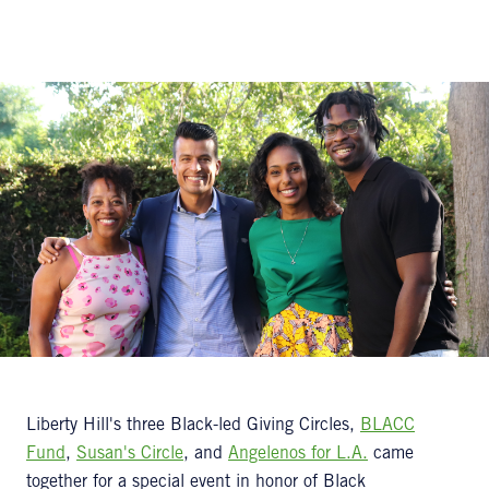
Liberty Hill's three Black-led Giving Circles,
BLACC
Fund
,
Susan's Circle
, and
Angelenos for L.A.
came
together for a special event in honor of Black