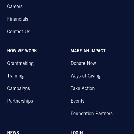
Careers
Financials
Contact Us
HOW WE WORK
MAKE AN IMPACT
Grantmaking
Donate Now
Training
Ways of Giving
Campaigns
Take Action
Partnerships
Events
Foundation Partners
NEWS
LOGIN