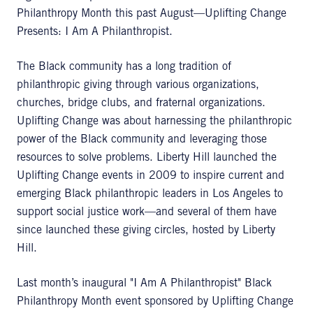
Philanthropy Month this past August—Uplifting Change
Presents: I Am A Philanthropist.
The Black community has a long tradition of
philanthropic giving through various organizations,
churches, bridge clubs, and fraternal organizations.
Uplifting Change was about harnessing the philanthropic
power of the Black community and leveraging those
resources to solve problems. Liberty Hill launched the
Uplifting Change events in 2009 to inspire current and
emerging Black philanthropic leaders in Los Angeles to
support social justice work—and several of them have
since launched these giving circles, hosted by Liberty
Hill.
Last month’s inaugural "I Am A Philanthropist" Black
Philanthropy Month event sponsored by Uplifting Change