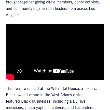
brought together giving circle members, donor activists,
and community organization leaders from across Los
Angeles.
The event was held at the Wilfandel House, a historic
Black-owned venue in the West Adams district. It
featured Black businesses, including a DJ, live
musicians, photographers, caterers, and bartenders.