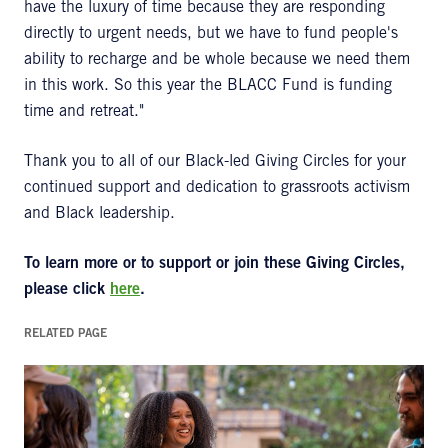
have the luxury of time because they are responding
directly to urgent needs, but we have to fund people's
ability to recharge and be whole because we need them
in this work. So this year the BLACC Fund is funding
time and retreat."
Thank you to all of our Black-led Giving Circles for your
continued support and dedication to grassroots activism
and Black leadership.
To learn more or to support or join these Giving Circles,
please click
here
.
RELATED PAGE