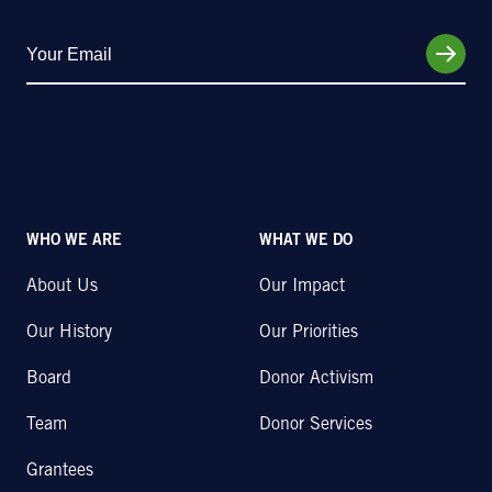
WHO WE ARE
WHAT WE DO
About Us
Our Impact
Our History
Our Priorities
Board
Donor Activism
Team
Donor Services
Grantees