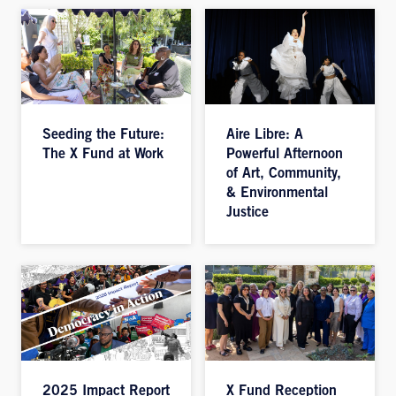
Seeding the Future:
Aire Libre: A
The X Fund at Work
Powerful Afternoon
of Art, Community,
& Environmental
Justice
2025 Impact Report
X Fund Reception