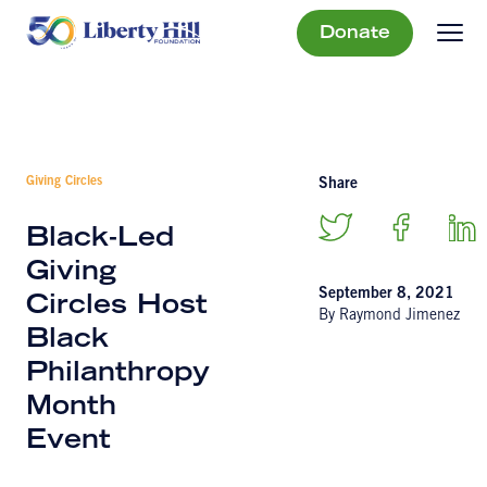
Donate
Giving Circles
Share
Black-Led
Giving
September 8, 2021
Circles Host
By Raymond Jimenez
Black
Philanthropy
Month
Event