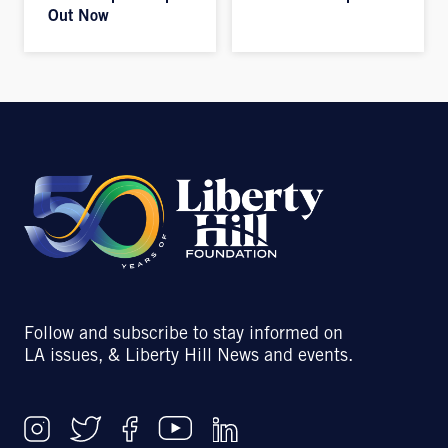
Out Now
Follow and subscribe to stay informed on
LA issues, & Liberty Hill News and events.