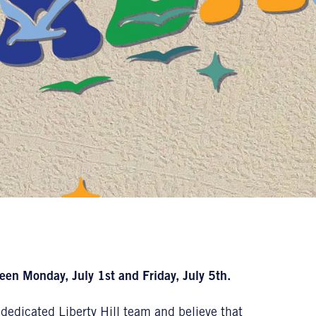
een Monday, July 1st and Friday, July 5th.
dedicated Liberty Hill team and believe that