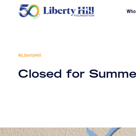
Who
@LibertyHill
Closed for Summe