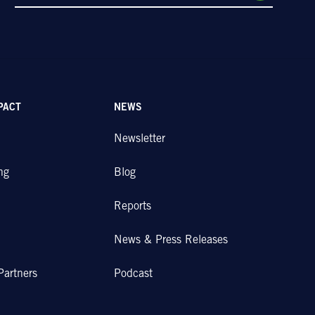
PACT
NEWS
Newsletter
ng
Blog
Reports
News & Press Releases
Partners
Podcast