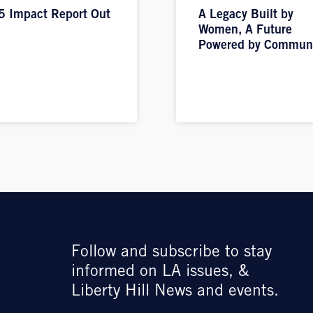
 Impact Report Out
A Legacy Built by
Women, A Future
Powered by Commun
Follow and subscribe to stay
informed on LA issues, &
Liberty Hill News and events.