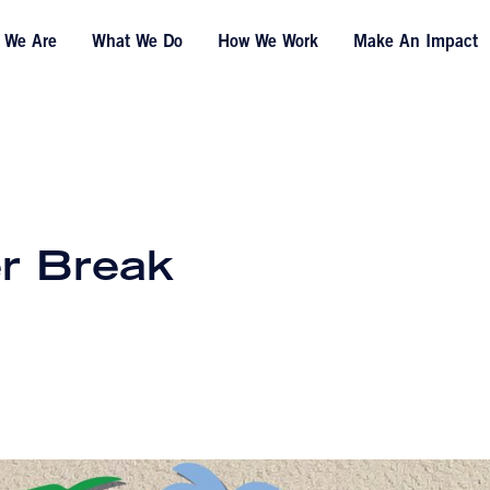
 We Are
What We Do
How We Work
Make An Impact
r Break