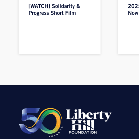
[WATCH] Solidarity &
2025
Progress Short Film
Now