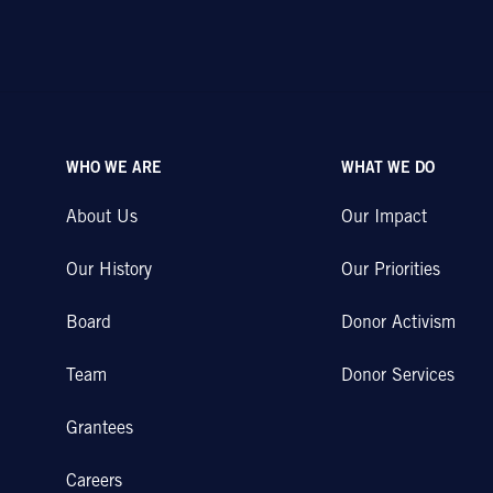
WHO WE ARE
WHAT WE DO
About Us
Our Impact
Our History
Our Priorities
Board
Donor Activism
Team
Donor Services
Grantees
Careers