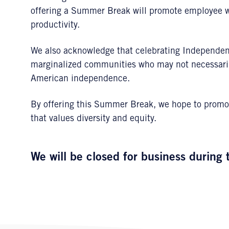
offering a Summer Break will promote employee wel
productivity.
We also acknowledge that celebrating Independen
marginalized communities who may not necessarily
American independence.
By offering this Summer Break, we hope to promot
that values diversity and equity.
We will be closed for business during 