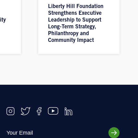
Liberty Hill Foundation
Strengthens Executive
ity
Leadership to Support
Long-Term Strategy,
Philanthropy and
Community Impact