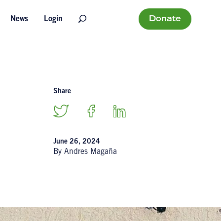
Donate
News
Login
Share
June 26, 2024
By Andres Magaña