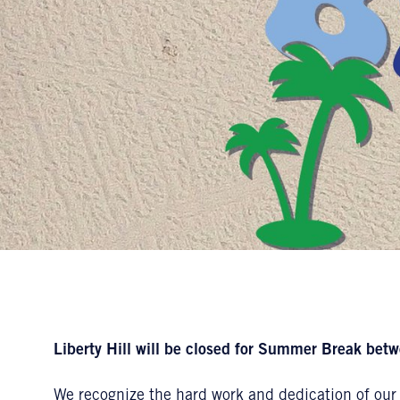
Liberty Hill will be closed for Summer Break betw
We recognize the hard work and dedication of our 