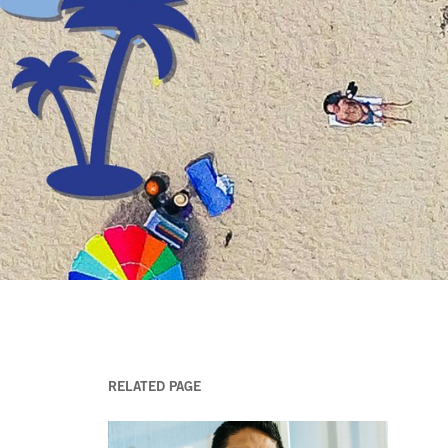
RELATED PAGE