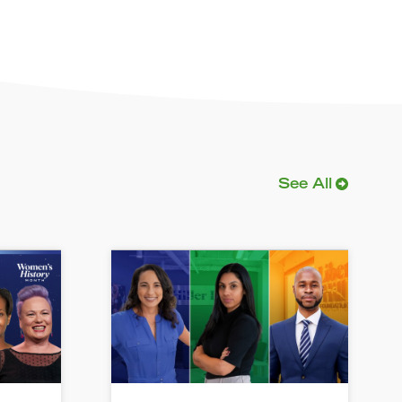
See All