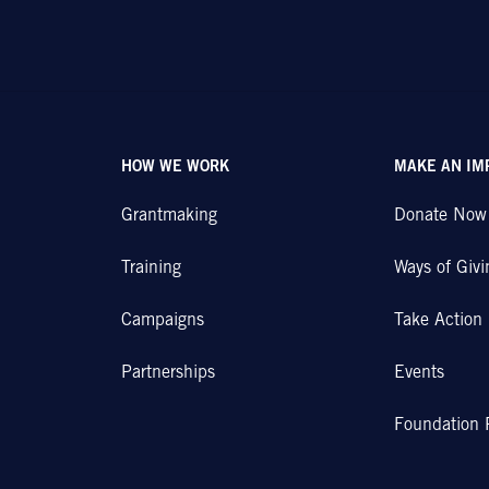
HOW WE WORK
MAKE AN IM
Grantmaking
Donate Now
Training
Ways of Givi
Campaigns
Take Action
Partnerships
Events
Foundation 