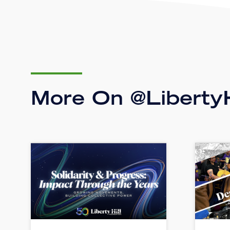
More On @LibertyH