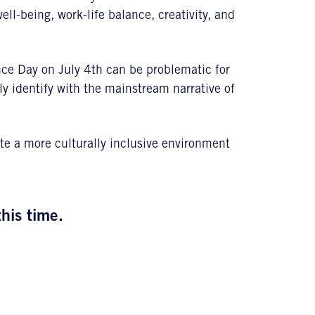
l-being, work-life balance, creativity, and
ce Day on July 4th can be problematic for
 identify with the mainstream narrative of
e a more culturally inclusive environment
this time.