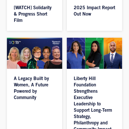
[WATCH] Solidarity
2025 Impact Report
& Progress Short
Out Now
Film
A Legacy Built by
Liberty Hill
Women, A Future
Foundation
Powered by
Strengthens
Community
Executive
Leadership to
Support Long-Term
Strategy,
Philanthropy and