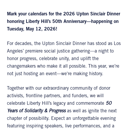
Mark your calendars for the
2026 Upton Sinclair Dinner
honoring Liberty Hill’s 50th
Anniversary—happening on
Tuesday, May 12, 2026!
For decades, the Upton Sinclair Dinner has stood as Los
Angeles’ premiere social justice gathering—a night to
honor progress, celebrate unity, and uplift the
changemakers who make it all possible. This year, we’re
not just hosting an event—we're making history.
Together with our extraordinary community of donor
activists, frontline partners, and funders, we will
celebrate Liberty Hill’s legacy and commemorate
50
Years of Solidarity & Progress
as well as ignite the next
chapter of possibility. Expect an unforgettable evening
featuring inspiring speakers, live performances, and a