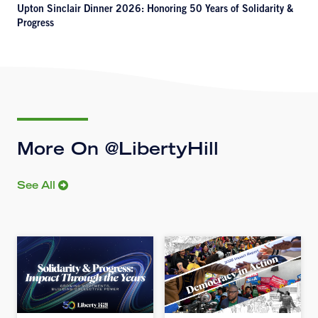
Upton Sinclair Dinner 2026: Honoring 50 Years of Solidarity &
Progress
More On @LibertyHill
See All