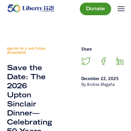
Donate
Agenda for a Just Future,
Share
@LibertyHill
Save the
Date: The
December 22, 2025
By Andres Magaña
2026
Upton
Sinclair
Dinner—
Celebrating