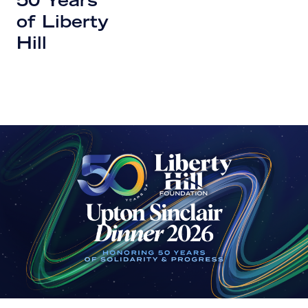
50 Years
of Liberty
Hill