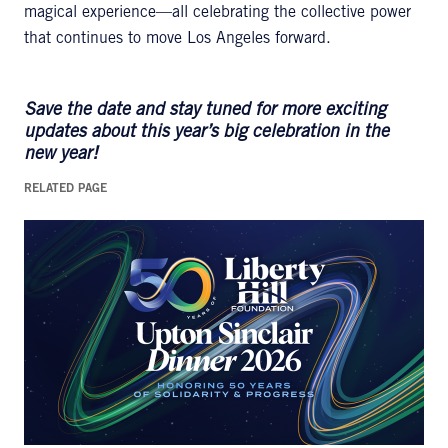
magical experience—all celebrating the collective power
that continues to move Los Angeles forward.
Save the date and stay tuned for more exciting
updates about this year’s big celebration in the
new year!
RELATED PAGE