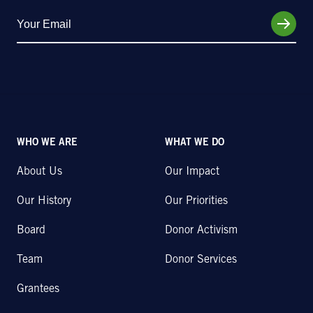
WHO WE ARE
WHAT WE DO
About Us
Our Impact
Our History
Our Priorities
Board
Donor Activism
Team
Donor Services
Grantees