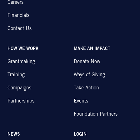
Careers
Financials
Contact Us
HOW WE WORK
MAKE AN IMPACT
Grantmaking
Donate Now
Training
Ways of Giving
Campaigns
Take Action
Partnerships
Events
Foundation Partners
NEWS
LOGIN