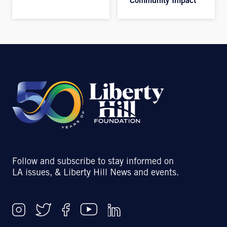
Community Impact
Follow and subscribe to stay informed on
LA issues, & Liberty Hill News and events.