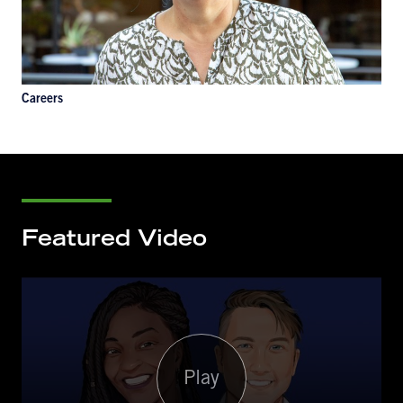
Careers
Featured Video
Play