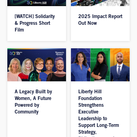
[WATCH] Solidarity
2025 Impact Report
& Progress Short
Out Now
Film
A Legacy Built by
Liberty Hill
Women, A Future
Foundation
Powered by
Strengthens
Community
Executive
Leadership to
Support Long-Term
Strategy,