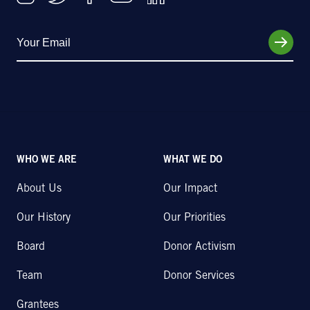
WHO WE ARE
WHAT WE DO
About Us
Our Impact
Our History
Our Priorities
Board
Donor Activism
Team
Donor Services
Grantees