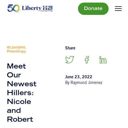
Donate
@LibertyHill,
Share
Philanthropy
Meet
Our
June 23, 2022
By Raymond Jimenez
Newest
Hillers:
Nicole
and
Robert