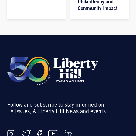
Philanthropy and
Community Impact
Follow and subscribe to stay informed on
LA issues, & Liberty Hill News and events.