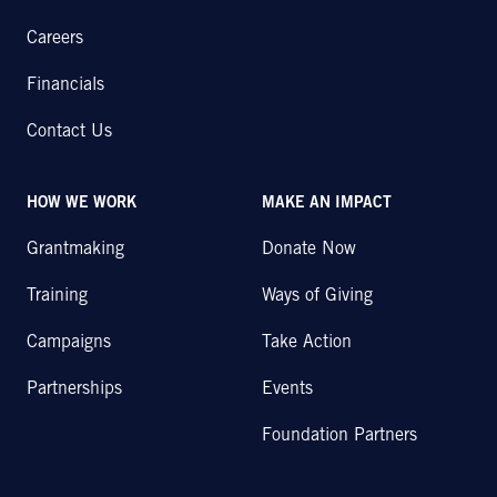
Careers
Financials
Contact Us
HOW WE WORK
MAKE AN IMPACT
Grantmaking
Donate Now
Training
Ways of Giving
Campaigns
Take Action
Partnerships
Events
Foundation Partners