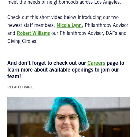
meet the needs of neighborhoods across Los Angeles.
Check out this short video below introducing our two
newest staff members,
Nicole Lynn
, Philanthropy Advisor
and
Robert Williams
our Philanthropy Advisor, DAFs and
Giving Circles​​​​!
And don’t forget to check out our
Careers
page to
learn more about available openings to join our
team!
RELATED PAGE