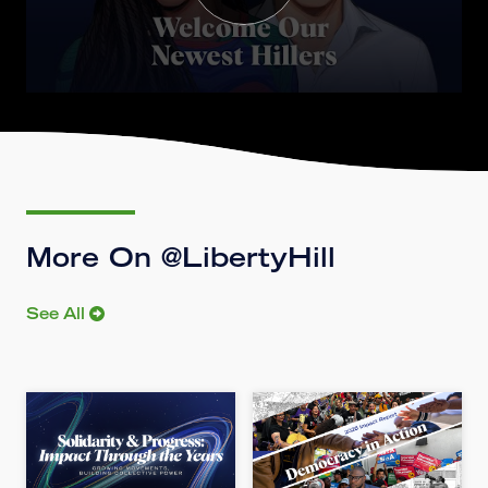
More On @LibertyHill
See All