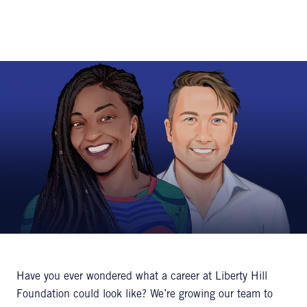
Have you ever wondered what a career at Liberty Hill
Foundation could look like? We’re growing our team to