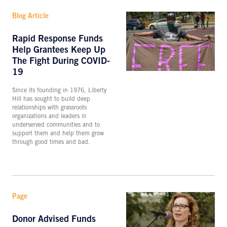
Blog Article
Rapid Response Funds
Help Grantees Keep Up
The Fight During COVID-
19
Since its founding in 1976, Liberty
Hill has sought to build deep
relationships with grassroots
organizations and leaders in
underserved communities and to
support them and help them grow
through good times and bad.
Page
Donor Advised Funds