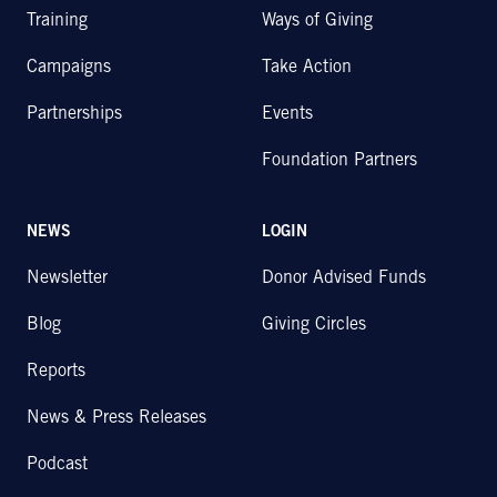
Training
Ways of Giving
Campaigns
Take Action
Partnerships
Events
Foundation Partners
NEWS
LOGIN
Newsletter
Donor Advised Funds
Blog
Giving Circles
Reports
News & Press Releases
Podcast