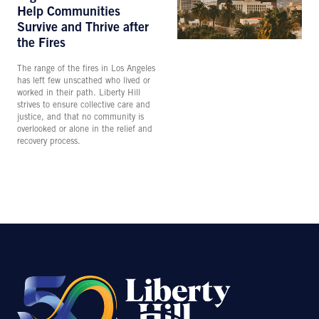
Help Communities
Survive and Thrive after
the Fires
The range of the fires in Los Angeles
has left few unscathed who lived or
worked in their path. Liberty Hill
strives to ensure collective care and
justice, and that no community is
overlooked or alone in the relief and
recovery process.