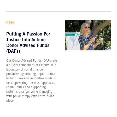
Page
Putting A Passion For
Justice Into Action:
Donor Advised Funds
(DAFs)
Our Donor Advised Funds (DAFs) are
a crucial component of Liberty Hill’s
laboratory of social change
philanthropy, offering opportunities
to fund new and innovative models
for empowering the most oppressed
communities and supporting
systemic change, while managing
your philanthropy efficiently in one
place.