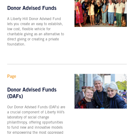
Donor Advised Funds
A Liberty Hill Donor Advised Fund
lets you create an easy to establish,
low cost, flexible vehicle for
charitable giving as an alternative to
direct giving or creating a private
foundation.
Page
Donor Advised Funds
(DAFs)
Our Donor Advised Funds (DAFs) are
a crucial component of Liberty Hill’s
laboratory of social change
philanthropy, offering opportunities
to fund new and innovative models
for empowering the most oppressed