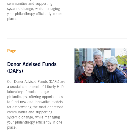
communities and supporting
systemic change, while managing
your philanthropy efficiently in one
place.
Page
Donor Advised Funds
(DAFs)
Our Donor Advised Funds (DAFs) are
a crucial component of Liberty Hill’s
laboratory of social change
philanthropy, offering opportunities
to fund new and innovative models
for empowering the most oppressed
communities and supporting
systemic change, while managing
your philanthropy efficiently in one
place.