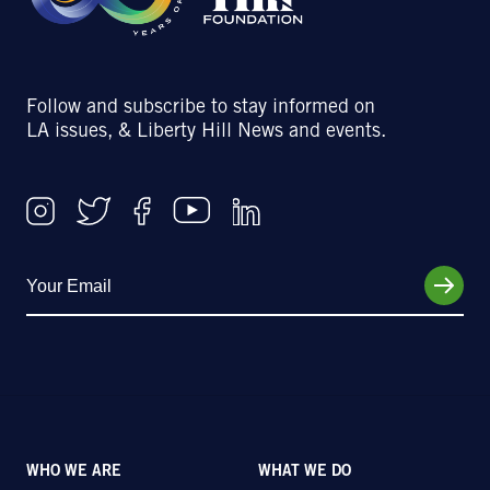
Follow and subscribe to stay informed on
LA issues, & Liberty Hill News and events.
WHO WE ARE
WHAT WE DO