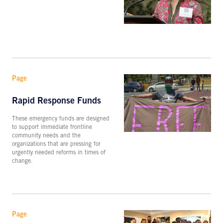
Page
Rapid Response Funds
These emergency funds are designed
to support immediate frontline
community needs and the
organizations that are pressing for
urgently needed reforms in times of
change.
Page