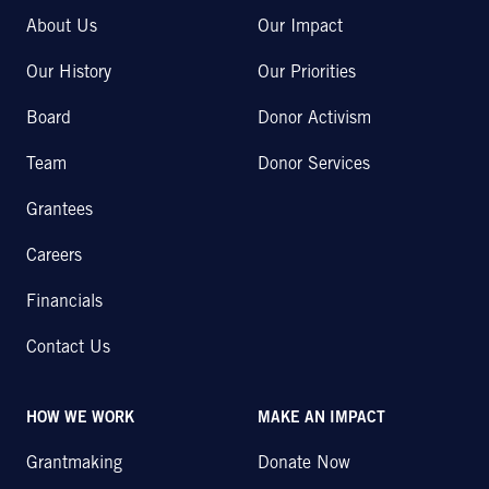
About Us
Our Impact
Our History
Our Priorities
Board
Donor Activism
Team
Donor Services
Grantees
Careers
Financials
Contact Us
HOW WE WORK
MAKE AN IMPACT
Grantmaking
Donate Now