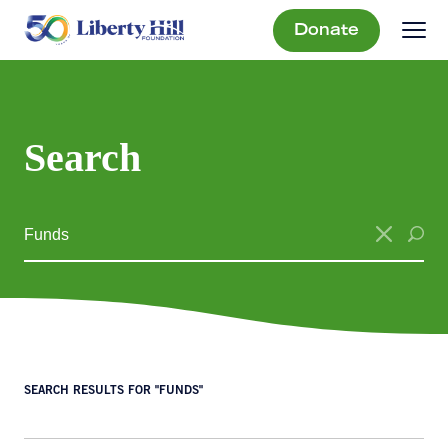
Donate
Search
SEARCH RESULTS FOR "FUNDS"