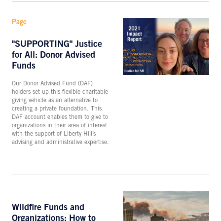
Page
"SUPPORTING" Justice
for All: Donor Advised
Funds
Our Donor Advised Fund (DAF)
holders set up this flexible charitable
giving vehicle as an alternative to
creating a private foundation. This
DAF account enables them to give to
organizations in their area of interest
with the support of Liberty Hill’s
advising and administrative expertise.
Wildfire Funds and
Organizations: How to