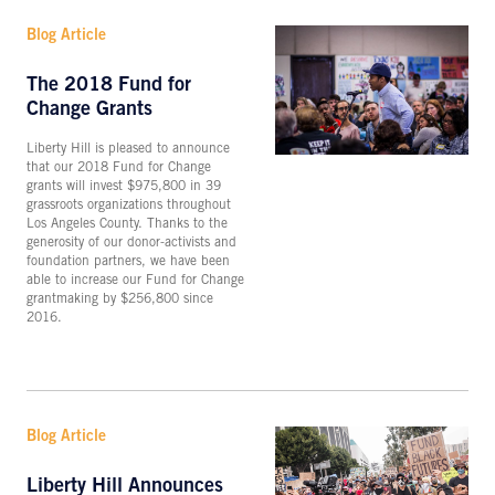
Blog Article
The 2018 Fund for
Change Grants
Liberty Hill is pleased to announce
that our 2018 Fund for Change
grants will invest $975,800 in 39
grassroots organizations throughout
Los Angeles County. Thanks to the
generosity of our donor-activists and
foundation partners, we have been
able to increase our Fund for Change
grantmaking by $256,800 since
2016.
Blog Article
Liberty Hill Announces