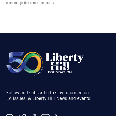
economic justice across the county.
Follow and subscribe to stay informed on
LA issues, & Liberty Hill News and events.