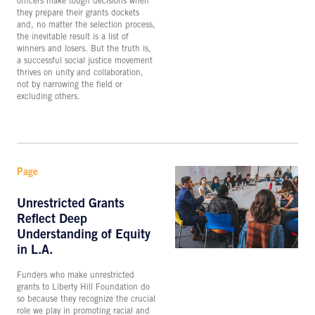
officers make tough decisions when
they prepare their grants dockets
and, no matter the selection process,
the inevitable result is a list of
winners and losers. But the truth is,
a successful social justice movement
thrives on unity and collaboration,
not by narrowing the field or
excluding others.
Page
Unrestricted Grants
Reflect Deep
Understanding of Equity
in L.A.
Funders who make unrestricted
grants to Liberty Hill Foundation do
so because they recognize the crucial
role we play in promoting racial and