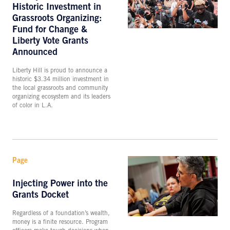
Historic Investment in
Grassroots Organizing:
Fund for Change &
Liberty Vote Grants
Announced
Liberty Hill is proud to announce a
historic $3.34 million investment in
the local grassroots and community
organizing ecosystem and its leaders
of color in L.A.
Page
Injecting Power into the
Grants Docket
Regardless of a foundation’s wealth,
money is a finite resource. Program