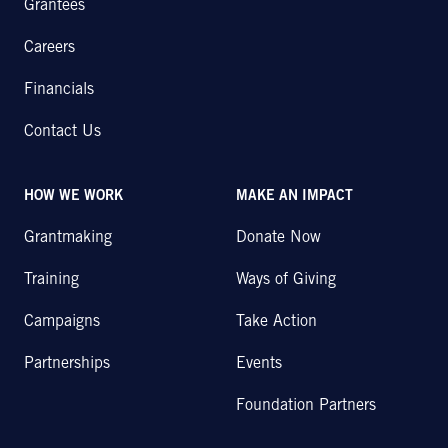
Grantees
Careers
Financials
Contact Us
HOW WE WORK
MAKE AN IMPACT
Grantmaking
Donate Now
Training
Ways of Giving
Campaigns
Take Action
Partnerships
Events
Foundation Partners