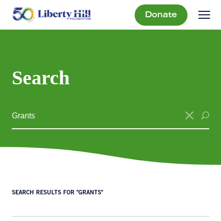
Donate
Search
SEARCH RESULTS FOR "GRANTS"