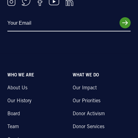
WHO WE ARE
WHAT WE DO
About Us
Our Impact
Our History
Our Priorities
Board
Donor Activism
Team
Donor Services