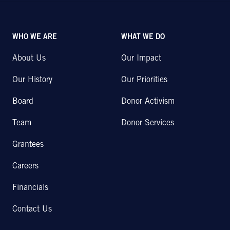
WHO WE ARE
WHAT WE DO
About Us
Our Impact
Our History
Our Priorities
Board
Donor Activism
Team
Donor Services
Grantees
Careers
Financials
Contact Us