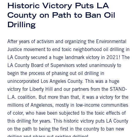
Historic Victory Puts LA
County on Path to Ban Oil
Drilling
After years of activism and organizing the Environmental
Justice movement to end toxic neighborhood oil drilling in
LA County secured a huge landmark victory in 2021! The
LA County Board of Supervisors voted unanimously to
begin the process of phasing out oil drilling in
unincorporated Los Angeles County. This was a huge
victory for Liberty Hill and our partners from the STAND-
L.A. coalition. But more than that, it was a victory for the
millions of Angelenos, mostly in low-income communities
of color, who have been subjected to the toxic effects of
this drilling for years. This historic victory puts LA County
on the path to being the first in the country to ban new