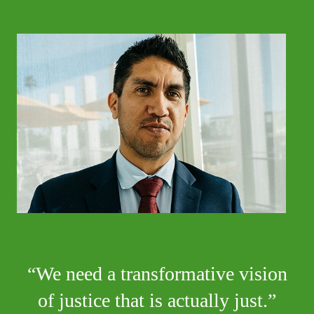
We need a transformative vision
of justice that is actually just.