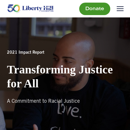
Donate
2021 Impact Report
Transforming Justice
for All
A Commitment to Racial Justice