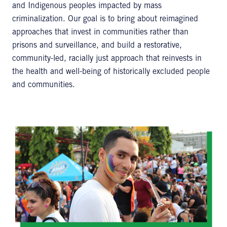
and Indigenous peoples impacted by mass
criminalization. Our goal is to bring about reimagined
approaches that invest in communities rather than
prisons and surveillance, and build a restorative,
community-led, racially just approach that reinvests in
the health and well-being of historically excluded people
and communities.