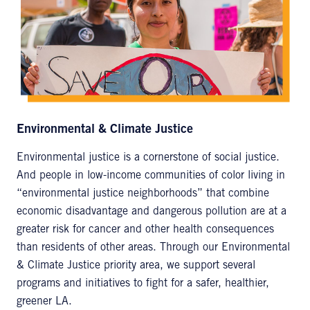
Environmental & Climate Justice
Environmental justice is a cornerstone of social justice.
And people in low-income communities of color living in
“environmental justice neighborhoods” that combine
economic disadvantage and dangerous pollution are at a
greater risk for cancer and other health consequences
than residents of other areas. Through our Environmental
& Climate Justice priority area, we support several
programs and initiatives to fight for a safer, healthier,
greener LA.