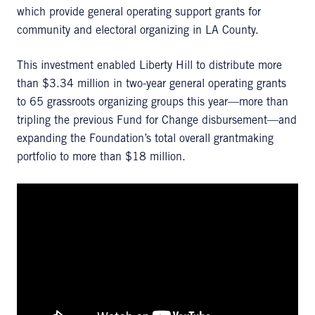
which provide general operating support grants for
community and electoral organizing in LA County.
This investment enabled Liberty Hill to distribute more
than $3.34 million in two-year general operating grants
to 65 grassroots organizing groups this year—more than
tripling the previous Fund for Change disbursement—and
expanding the Foundation’s total overall grantmaking
portfolio to more than $18 million.