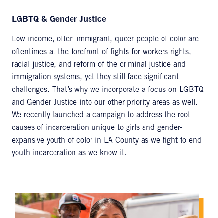
LGBTQ & Gender Justice
Low-income, often immigrant, queer people of color are
oftentimes at the forefront of fights for workers rights,
racial justice, and reform of the criminal justice and
immigration systems, yet they still face significant
challenges. That’s why we incorporate a focus on LGBTQ
and Gender Justice into our other priority areas as well.
We recently launched a campaign to address the root
causes of incarceration unique to girls and gender-
expansive youth of color in LA County as we fight to end
youth incarceration as we know it.