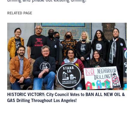
drilling and phase out existing drilling!
RELATED PAGE
HISTORIC VICTORY: City Council Votes to BAN ALL NEW OIL &
GAS Drilling Throughout Los Angeles!