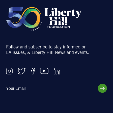
Follow and subscribe to stay informed on
LA issues, & Liberty Hill News and events.