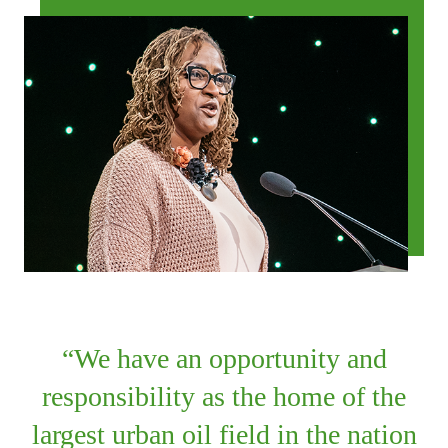
We have an opportunity and
responsibility as the home of the
largest urban oil field in the nation