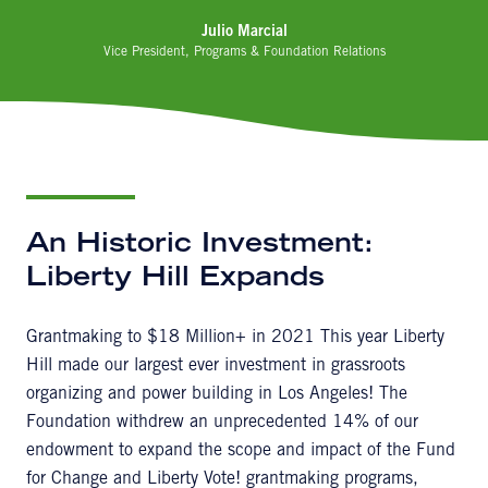
Julio Marcial
Vice President, Programs & Foundation Relations
An Historic Investment:
Liberty Hill Expands
Grantmaking to $18 Million+ in 2021 This year Liberty
Hill made our largest ever investment in grassroots
organizing and power building in Los Angeles! The
Foundation withdrew an unprecedented 14% of our
endowment to expand the scope and impact of the Fund
for Change and Liberty Vote! grantmaking programs,