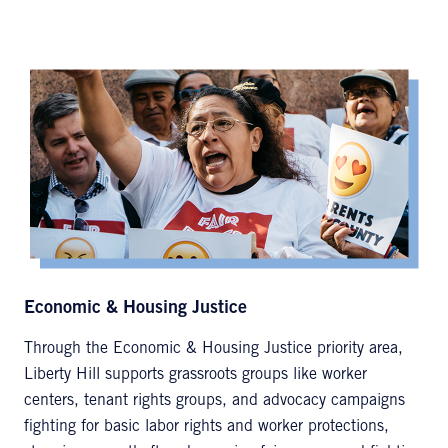
Economic & Housing Justice
Through the Economic & Housing Justice priority area,
Liberty Hill supports grassroots groups like worker
centers, tenant rights groups, and advocacy campaigns
fighting for basic labor rights and worker protections,