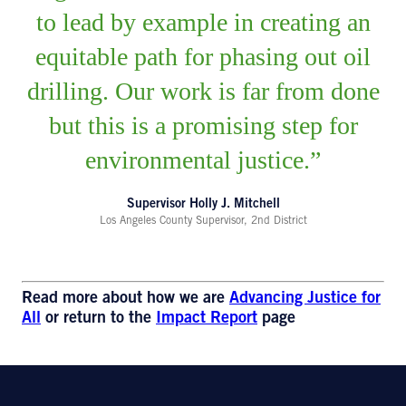
to lead by example in creating an
equitable path for phasing out oil
drilling. Our work is far from done
but this is a promising step for
environmental justice.
Supervisor Holly J. Mitchell
Los Angeles County Supervisor, 2nd District
Read more about how we are
Advancing Justice for
All
or return to the
Impact Report
page