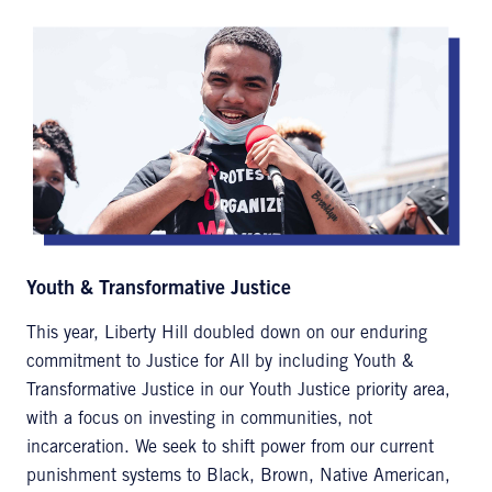
Youth & Transformative Justice
This year, Liberty Hill doubled down on our enduring
commitment to Justice for All by including Youth &
Transformative Justice in our Youth Justice priority area,
with a focus on investing in communities, not
incarceration. We seek to shift power from our current
punishment systems to Black, Brown, Native American,