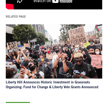
RELATED PAGE
Liberty Hill Announces Historic Investment in Grassroots
Organizing: Fund for Change & Liberty Vote Grants Announced