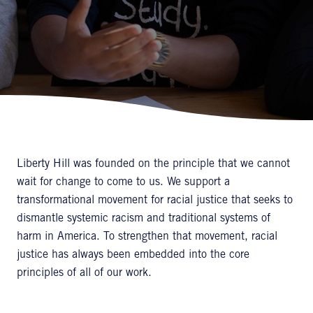
Liberty Hill was founded on the principle that we cannot
wait for change to come to us. We support a
transformational movement for racial justice that seeks to
dismantle systemic racism and traditional systems of
harm in America. To strengthen that movement, racial
justice has always been embedded into the core
principles of all of our work.