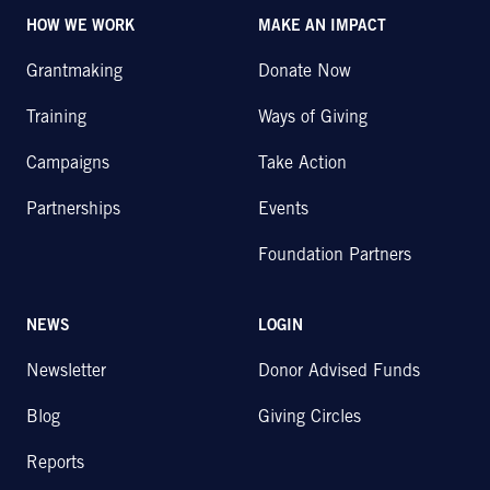
HOW WE WORK
MAKE AN IMPACT
Grantmaking
Donate Now
Training
Ways of Giving
Campaigns
Take Action
Partnerships
Events
Foundation Partners
NEWS
LOGIN
Newsletter
Donor Advised Funds
Blog
Giving Circles
Reports