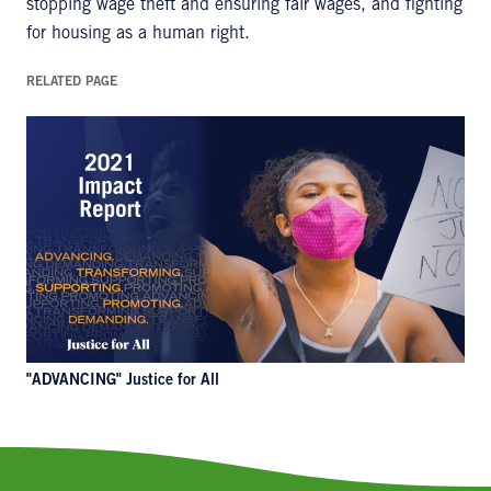
stopping wage theft and ensuring fair wages, and fighting
for housing as a human right.
RELATED PAGE
"ADVANCING" Justice for All