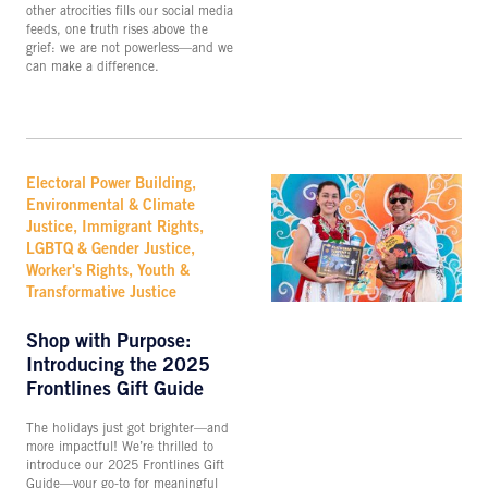
other atrocities fills our social media
feeds, one truth rises above the
grief: we are not powerless—and we
can make a difference.
Electoral Power Building,
Environmental & Climate
Justice, Immigrant Rights,
LGBTQ & Gender Justice,
Worker's Rights, Youth &
Transformative Justice
Shop with Purpose:
Introducing the 2025
Frontlines Gift Guide
The holidays just got brighter—and
more impactful! We’re thrilled to
introduce our 2025 Frontlines Gift
Guide—your go-to for meaningful