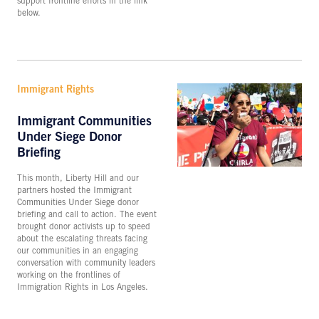
support frontline efforts in the link
below.
Immigrant Rights
Immigrant Communities
Under Siege Donor
Briefing
This month, Liberty Hill and our
partners hosted the Immigrant
Communities Under Siege donor
briefing and call to action. The event
brought donor activists up to speed
about the escalating threats facing
our communities in an engaging
conversation with community leaders
working on the frontlines of
Immigration Rights in Los Angeles.