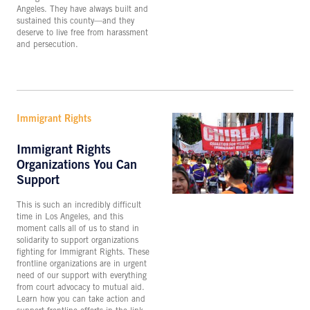
Angeles. They have always built and
sustained this county—and they
deserve to live free from harassment
and persecution.
Immigrant Rights
Immigrant Rights
Organizations You Can
Support
This is such an incredibly difficult
time in Los Angeles, and this
moment calls all of us to stand in
solidarity to support organizations
fighting for Immigrant Rights. These
frontline organizations are in urgent
need of our support with everything
from court advocacy to mutual aid.
Learn how you can take action and