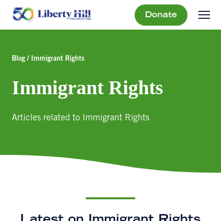
Donate
Blog / Immigrant Rights
Immigrant Rights
Articles related to Immigrant Rights
Latest on Immigrant Rights