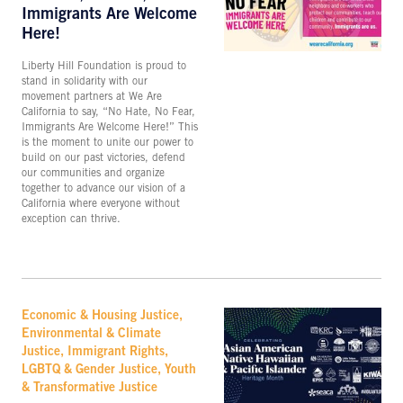
Immigrants Are Welcome
Here!
Liberty Hill Foundation is proud to
stand in solidarity with our
movement partners at We Are
California to say, “No Hate, No Fear,
Immigrants Are Welcome Here!” This
is the moment to unite our power to
build on our past victories, defend
our communities and organize
together to advance our vision of a
California where everyone without
exception can thrive.
Economic & Housing Justice,
Environmental & Climate
Justice, Immigrant Rights,
LGBTQ & Gender Justice, Youth
& Transformative Justice