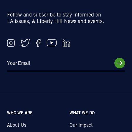
Follow and subscribe to stay informed on
LA issues, & Liberty Hill News and events.
WHO WE ARE
WHAT WE DO
About Us
Our Impact