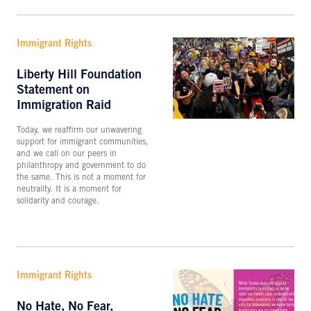
Immigrant Rights
Liberty Hill Foundation
Statement on
Immigration Raid
Today, we reaffirm our unwavering
support for immigrant communities,
and we call on our peers in
philanthropy and government to do
the same. This is not a moment for
neutrality. It is a moment for
solidarity and courage.
Immigrant Rights
No Hate, No Fear,