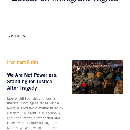
1-15 OF 15
Immigrant Rights
We Are Not Powerless:
Standing for Justice
After Tragedy
Liberty Hill Foundation mourns
the fatal shootings of Renee Nicole
Good, a 37-year-old mother killed by
a federal ICE agent in Minneapolis,
and Keith Porter, a father shot and
killed by an off-duty ICE agent in
Northridge. As news of the these and