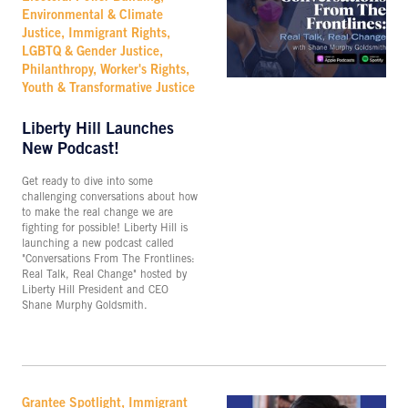
Environmental & Climate
Justice, Immigrant Rights,
LGBTQ & Gender Justice,
Philanthropy, Worker's Rights,
Youth & Transformative Justice
Liberty Hill Launches
New Podcast!
Get ready to dive into some
challenging conversations about how
to make the real change we are
fighting for possible! Liberty Hill is
launching a new podcast called
"Conversations From The Frontlines:
Real Talk, Real Change" hosted by
Liberty Hill President and CEO
Shane Murphy Goldsmith.
Grantee Spotlight, Immigrant