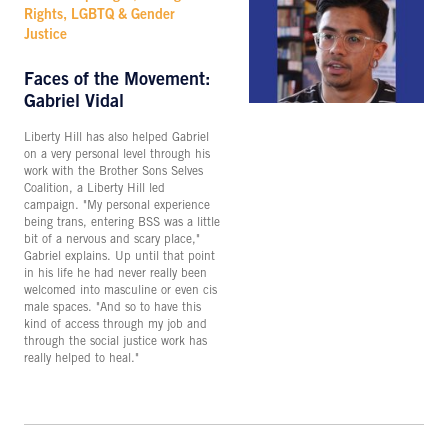
Rights, LGBTQ & Gender
Justice
Faces of the Movement:
Gabriel Vidal
Liberty Hill has also helped Gabriel
on a very personal level through his
work with the Brother Sons Selves
Coalition, a Liberty Hill led
campaign. "My personal experience
being trans, entering BSS was a little
bit of a nervous and scary place,"
Gabriel explains. Up until that point
in his life he had never really been
welcomed into masculine or even cis
male spaces. "And so to have this
kind of access through my job and
through the social justice work has
really helped to heal."