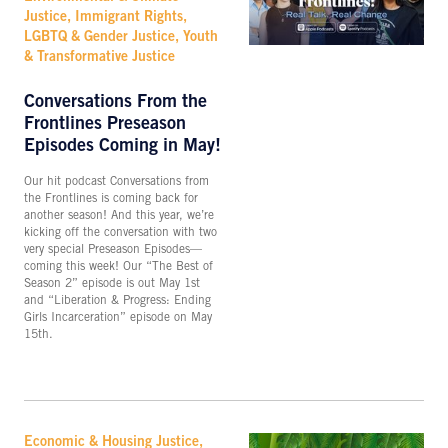
Justice, Immigrant Rights,
LGBTQ & Gender Justice, Youth
& Transformative Justice
Conversations From the
Frontlines Preseason
Episodes Coming in May!
Our hit podcast Conversations from
the Frontlines is coming back for
another season! And this year, we’re
kicking off the conversation with two
very special Preseason Episodes—
coming this week! Our “The Best of
Season 2” episode is out May 1st
and “Liberation & Progress: Ending
Girls Incarceration” episode on May
15th.
Economic & Housing Justice,