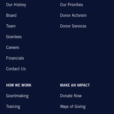
Our History
Our Priorities
Board
Donor Activism
Team
Donor Services
Grantees
Careers
Financials
Contact Us
HOW WE WORK
MAKE AN IMPACT
Grantmaking
Donate Now
Training
Ways of Giving