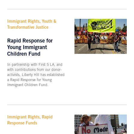
Immigrant Rights, Youth &
Transformative Justice
Rapid Response for
Young Immigrant
Children Fund
In partnership with First 5 LA, and
with contributions from our donor-
activists, Liberty Hill has established
a Rapid Response for Young
Immigrant Children Fund.
Immigrant Rights, Rapid
Response Funds