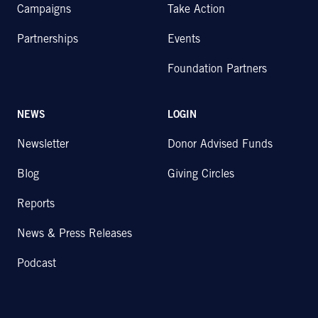
Campaigns
Take Action
Partnerships
Events
Foundation Partners
NEWS
LOGIN
Newsletter
Donor Advised Funds
Blog
Giving Circles
Reports
News & Press Releases
Podcast