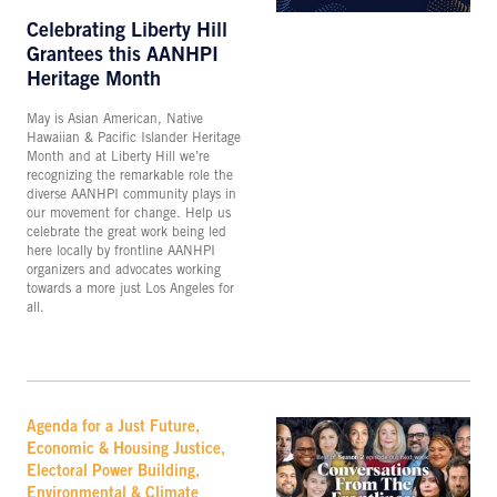
Celebrating Liberty Hill
Grantees this AANHPI
Heritage Month
May is Asian American, Native
Hawaiian & Pacific Islander Heritage
Month and at Liberty Hill we’re
recognizing the remarkable role the
diverse AANHPI community plays in
our movement for change. Help us
celebrate the great work being led
here locally by frontline AANHPI
organizers and advocates working
towards a more just Los Angeles for
all.
Agenda for a Just Future,
Economic & Housing Justice,
Electoral Power Building,
Environmental & Climate