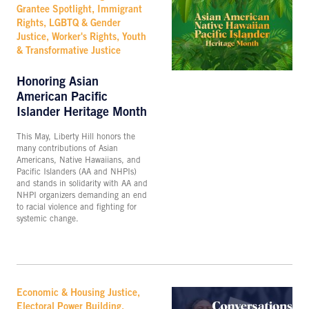
Grantee Spotlight, Immigrant
Rights, LGBTQ & Gender
Justice, Worker's Rights, Youth
& Transformative Justice
Honoring Asian
American Pacific
Islander Heritage Month
This May, Liberty Hill honors the
many contributions of Asian
Americans, Native Hawaiians, and
Pacific Islanders (AA and NHPIs)
and stands in solidarity with AA and
NHPI organizers demanding an end
to racial violence and fighting for
systemic change.
Economic & Housing Justice,
Electoral Power Building,