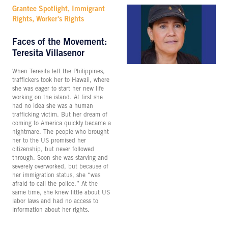
Grantee Spotlight, Immigrant
Rights, Worker's Rights
Faces of the Movement:
Teresita Villasenor
When Teresita left the Philippines,
traffickers took her to Hawaii, where
she was eager to start her new life
working on the island. At first she
had no idea she was a human
trafficking victim. But her dream of
coming to America quickly became a
nightmare. The people who brought
her to the US promised her
citizenship, but never followed
through. Soon she was starving and
severely overworked, but because of
her immigration status, she “was
afraid to call the police.” At the
same time, she knew little about US
labor laws and had no access to
information about her rights.