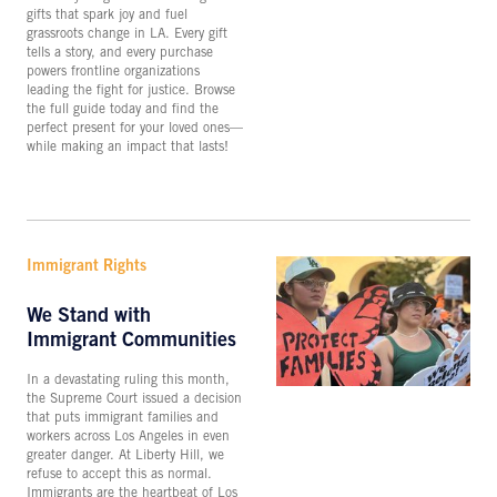
gifts that spark joy and fuel
grassroots change in LA. Every gift
tells a story, and every purchase
powers frontline organizations
leading the fight for justice. Browse
the full guide today and find the
perfect present for your loved ones—
while making an impact that lasts!
Immigrant Rights
We Stand with
Immigrant Communities
In a devastating ruling this month,
the Supreme Court issued a decision
that puts immigrant families and
workers across Los Angeles in even
greater danger. At Liberty Hill, we
refuse to accept this as normal.
Immigrants are the heartbeat of Los