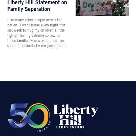
Liberty Hill Statement on
Family Separation
Like many other people across the
nation, I went home every night this
last week to hug my children a little
tighter, feeling extreme sorrow for
those families who were denied the
same opportunity by our government.