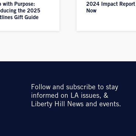
 with Purpose:
2024 Impact Report
oducing the 2025
Now
tlines Gift Guide
Follow and subscribe to stay
informed on LA issues, &
Liberty Hill News and events.