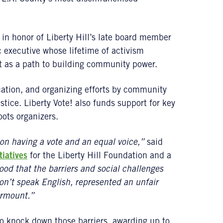
in honor of Liberty Hill’s late board member
c executive whose lifetime of activism
t as a path to building community power.
ation, and organizing efforts by community
tice. Liberty Vote! also funds support for key
oots organizers.
son having a vote and an equal voice,”
said
tiatives
for the Liberty Hill Foundation and a
ood that the barriers and social challenges
on’t speak English, represented an unfair
urmount.”
to knock down those barriers, awarding up to