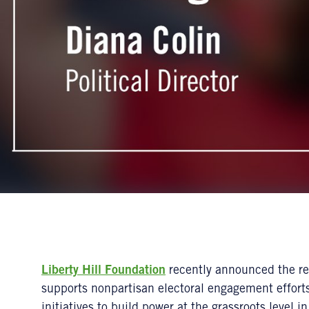
Liberty Hill Foundation
recently announced the re
supports nonpartisan electoral engagement efforts
initiatives to build power at the grassroots level 