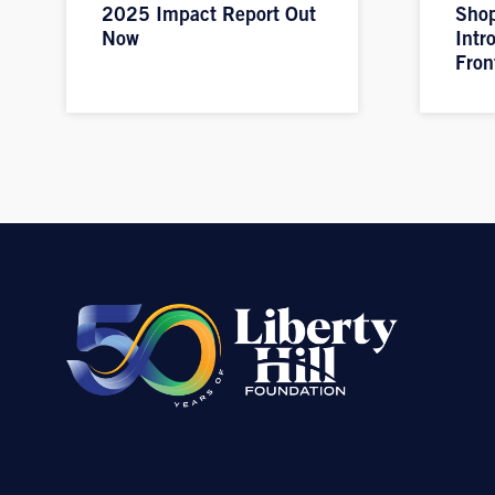
2025 Impact Report Out
Shop
Now
Intr
Fron