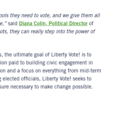
ools they need to vote, and we give them all
e,”
said
Diana Colin, Political Director
of
ts, they can really step into the power of
the ultimate goal of Liberty Vote! is to
ion paid to building civic engagement in
on and a focus on everything from mid-term
elected officials, Liberty Vote! seeks to
ssure necessary to make change possible.