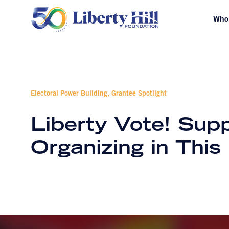
Who
Electoral Power Building, Grantee Spotlight
Liberty Vote! Supp
Organizing in Thi