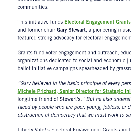
communities.
This initiative funds
Electoral Engagement Grants
and former chair
Gary Stewart
, a pioneering musi
featured strong advocacy for electoral engagemen
Grants fund voter engagement and outreach, educ
organizations dedicated to social and economic jus
ballot initiative campaigns spearheaded by grassr
“Gary believed in the basic principle of every per
Michele Prichard
,
Senior Director for Strategic Ini
longtime friend of Stewart’s.
“But he also underst
faced by people who are poor, young, jobless, or d
obstruction of democracy that we must work to s
Liberty Vote!’s Electoral Engagement Grants aim 