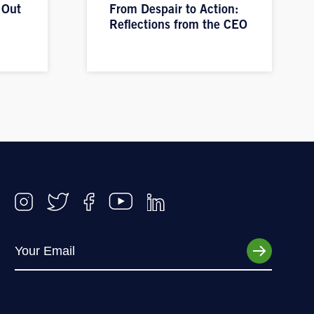
 Out
From Despair to Action:
Reflections from the CEO