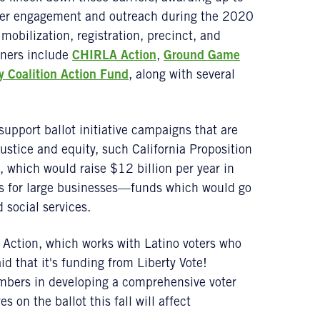
ter engagement and outreach during the 2020
 mobilization, registration, precinct, and
tners include
CHIRLA Action
,
Ground Game
 Coalition Action Fund
, along with several
 support ballot initiative campaigns that are
ustice and equity, such California Proposition
, which would raise $12 billion per year in
ks for large businesses—funds which would go
social services.
Action, which works with Latino voters who
d that it's funding from Liberty Vote!
mbers in developing a comprehensive voter
es on the ballot this fall will affect