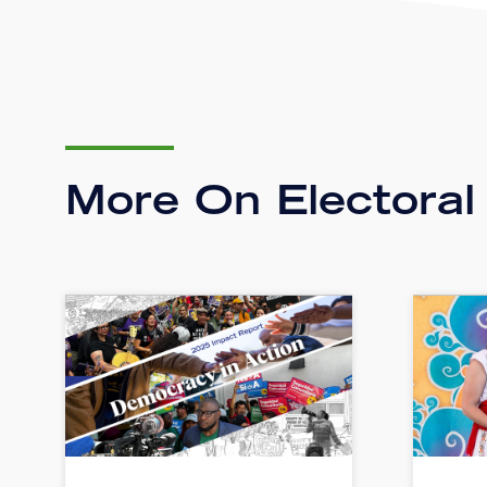
More On Electoral