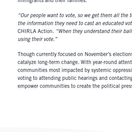
immigrants and their families.
“Our people want to vote, so we get them all the t
the information they need to cast an educated vot
CHIRLA Action.
“When they understand their ballo
using their vote.”
Though currently focused on November’s elections, 
catalyze long-term change. With year-round attent
communities most impacted by systemic oppressi
voting to attending public hearings and contacting 
empower communities to create the political pre