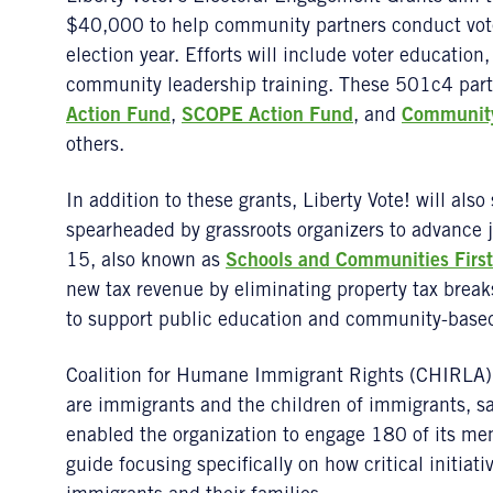
$40,000 to help community partners conduct vo
election year. Efforts will include voter education,
community leadership training. These 501c4 par
Action Fund
,
SCOPE Action Fund
, and
Community
others.
In addition to these grants, Liberty Vote! will also
spearheaded by grassroots organizers to advance j
15, also known as
Schools and Communities First
new tax revenue by eliminating property tax brea
to support public education and community-based 
Coalition for Humane Immigrant Rights (CHIRLA) 
are immigrants and the children of immigrants, sai
enabled the organization to engage 180 of its me
guide focusing specifically on how critical initiativ