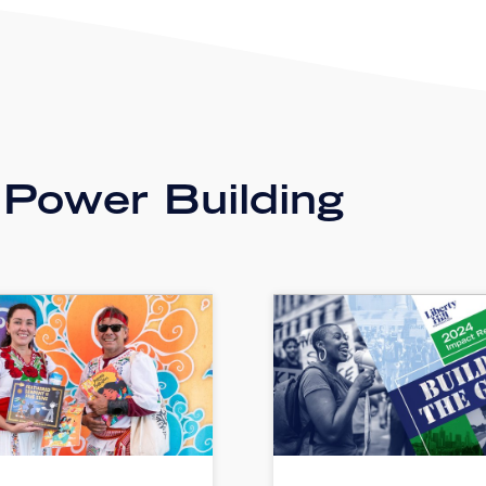
 Power Building