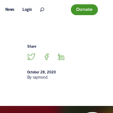
Donate
News
Login
Share
October 28, 2020
By raymond