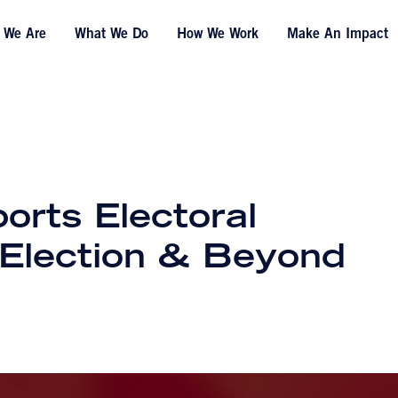
 We Are
What We Do
How We Work
Make An Impact
orts Electoral
s Election & Beyond