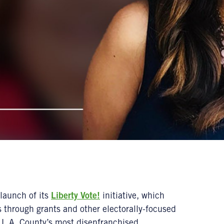
launch of its
Liberty Vote!
initiative, which
 through grants and other electorally-focused
in L.A. County’s most disenfranchised