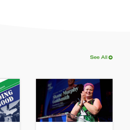
See All