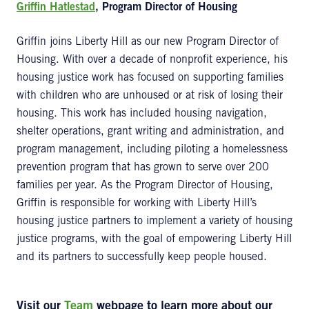
Griffin Hatlestad
, Program Director of Housing
Griffin joins Liberty Hill as our new Program Director of
Housing. With over a decade of nonprofit experience, his
housing justice work has focused on supporting families
with children who are unhoused or at risk of losing their
housing. This work has included housing navigation,
shelter operations, grant writing and administration, and
program management, including piloting a homelessness
prevention program that has grown to serve over 200
families per year. As the Program Director of Housing,
Griffin is responsible for working with Liberty Hill’s
housing justice partners to implement a variety of housing
justice programs, with the goal of empowering Liberty Hill
and its partners to successfully keep people housed.
Visit our
Team
webpage to learn more about our