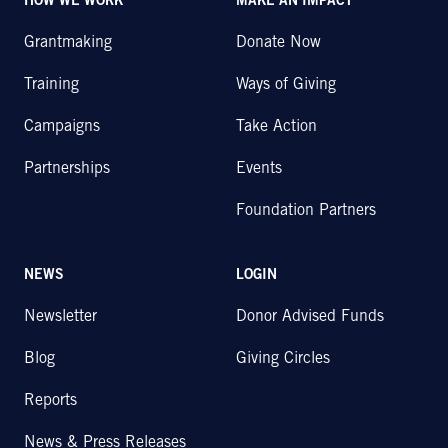
HOW WE WORK
MAKE AN IMPACT
Grantmaking
Donate Now
Training
Ways of Giving
Campaigns
Take Action
Partnerships
Events
Foundation Partners
NEWS
LOGIN
Newsletter
Donor Advised Funds
Blog
Giving Circles
Reports
News & Press Releases