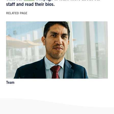
staff and read their bios.
RELATED PAGE
Team