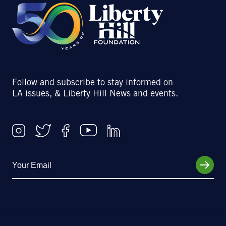
Follow and subscribe to stay informed on
LA issues, & Liberty Hill News and events.