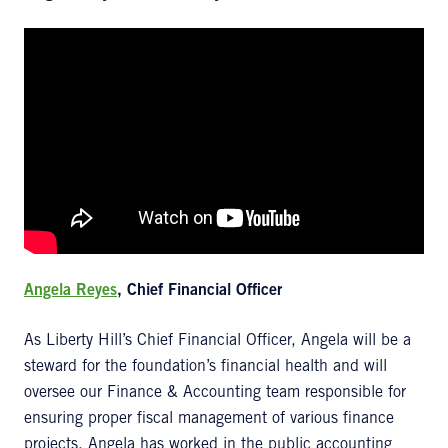
Angela Reyes
, Chief Financial Officer
As Liberty Hill’s Chief Financial Officer, Angela will be a
steward for the foundation’s financial health and will
oversee our Finance & Accounting team responsible for
ensuring proper fiscal management of various finance
projects. Angela has worked in the public accounting