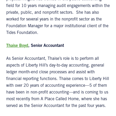
field for 10 years managing audit engagements within the
private, public, and nonprofit sectors. She has also
worked for several years in the nonprofit sector as the
Foundation Manager for a major institutional client of the
Tides Foundation.
Thaise Boyd
, Senior Accountant
As Senior Accountant, Thaise’s role is to perform all
aspects of Liberty Hill’s day-to-day accounting, general
ledger month-end close processes and assist with
financial reporting functions. Thaise comes to Liberty Hill
with over 20 years of accounting experience—5 of them
have been in non-profit accounting—and is coming to us
most recently from A Place Called Home, where she has
served as the Senior Accountant for the past four years.