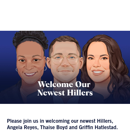
Please join us in welcoming our newest Hillers,
Angela Reyes, Thaise Boyd and Griffin Hatlestad.