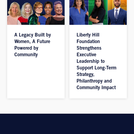
A Legacy Built by
Liberty Hill
Women, A Future
Foundation
Powered by
Strengthens
Community
Executive
Leadership to
Support Long-Term
Strategy,
Philanthropy and
Community Impact