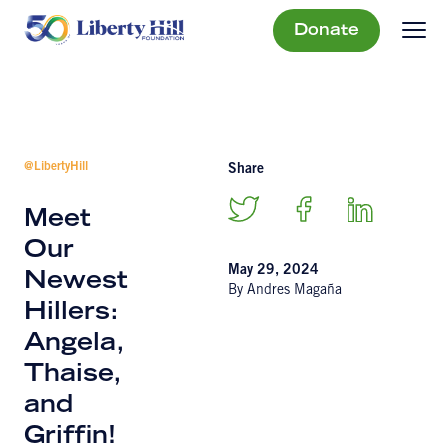
Donate
@LibertyHill
Share
Meet
Our
May 29, 2024
Newest
By Andres Magaña
Hillers:
Angela,
Thaise,
and
Griffin!