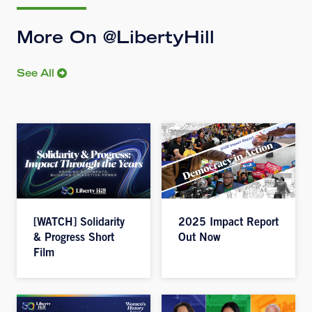
More On @LibertyHill
See All
[WATCH] Solidarity
2025 Impact Report
& Progress Short
Out Now
Film