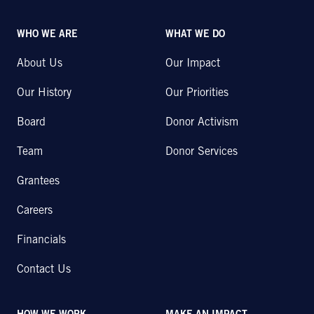
WHO WE ARE
WHAT WE DO
About Us
Our Impact
Our History
Our Priorities
Board
Donor Activism
Team
Donor Services
Grantees
Careers
Financials
Contact Us