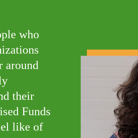
ople who
nizations
er around
ly
nd their
ised Funds
el like of