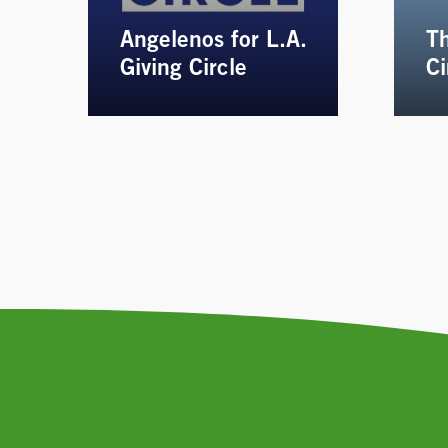
Angelenos for L.A.
Th
Giving Circle
Ci