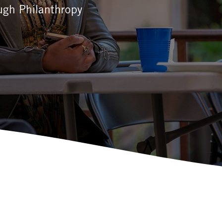
ough Philanthropy