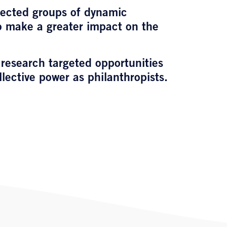
directed groups of dynamic
to make a greater impact on the
 research targeted opportunities
llective power as philanthropists.