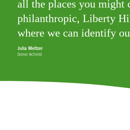
all the places you might 
philanthropic, Liberty Hil
where we can identify ou
Julia Meltzer
Donor Activist