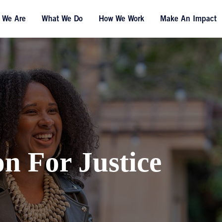
 We Are
What We Do
How We Work
Make An Impact
on For Justice