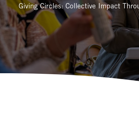
Giving Circles: Collective Impact Thr