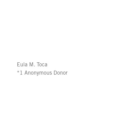
Eula M. Toca
*1 Anonymous Donor