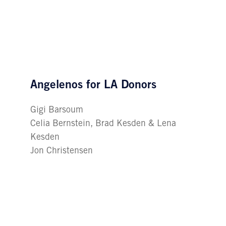
Angelenos for LA Donors
Gigi Barsoum
Celia Bernstein, Brad Kesden & Lena
Kesden
Jon Christensen