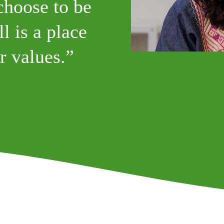
choose to be
l is a place
r values.