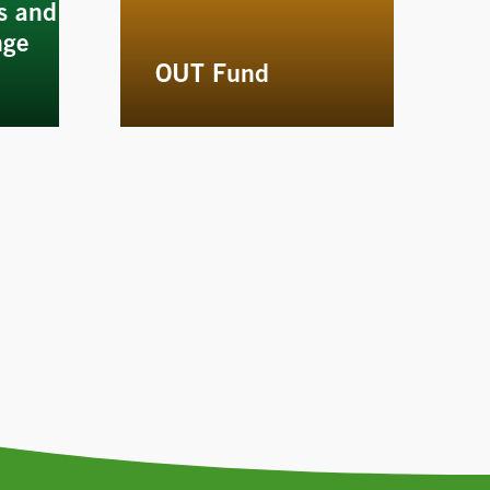
s and
nge
OUT Fund