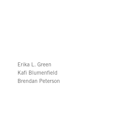
Erika L. Green
Kafi Blumenfield
Brendan Peterson