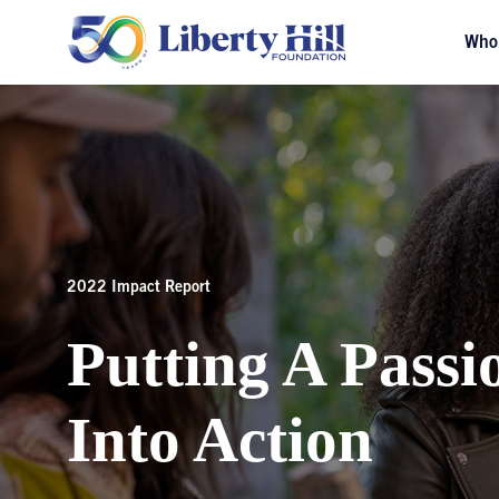
Who
2022 Impact Report
Putting A Passi
Into Action