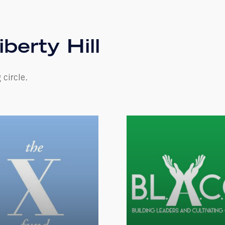
iberty Hill
 circle.