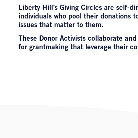
Liberty Hill’s Giving Circles are self-
individuals who pool their donations 
issues that matter to them.
These Donor Activists collaborate and
for grantmaking that leverage their co