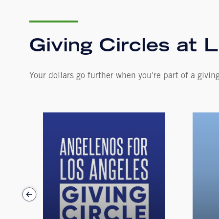
Giving Circles at L
Your dollars go further when you're part of a giving