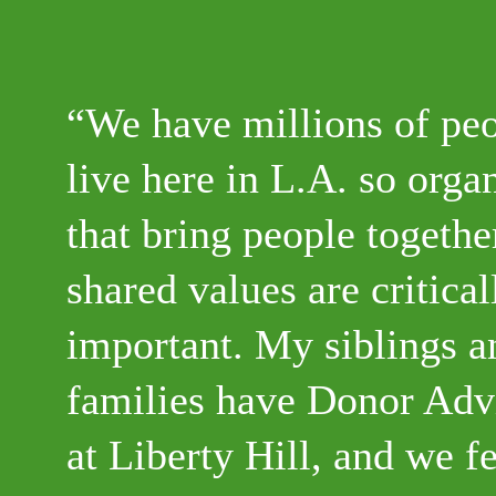
We have millions of pe
live here in L.A. so orga
that bring people togeth
shared values are critical
important. My siblings a
families have Donor Adv
at Liberty Hill, and we fe