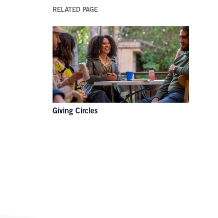
RELATED PAGE
Giving Circles