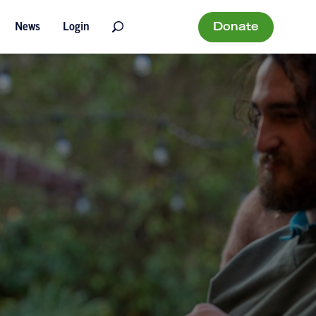
Donate
News
Login