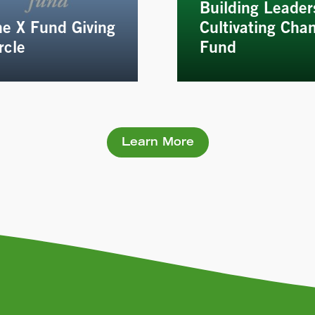
Building Leader
e X Fund Giving
Cultivating Cha
rcle
Fund
Learn More