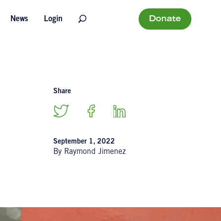
Donate
News
Login
Share
September 1, 2022
By Raymond Jimenez