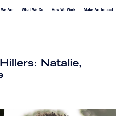
 We Are
What We Do
How We Work
Make An Impact
llers: Natalie,
e