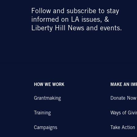
Follow and subscribe to stay
informed on LA issues, &
Liberty Hill News and events.
HOW WE WORK
MAKE AN IM
Grantmaking
Donate Now
Training
Ways of Givi
Campaigns
Take Action