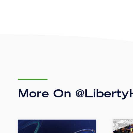
More On @LibertyH