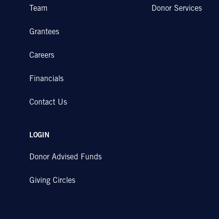
Team
Donor Services
Grantees
Careers
Financials
Contact Us
LOGIN
Donor Advised Funds
Giving Circles