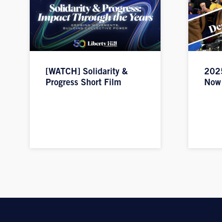
[WATCH] Solidarity &
2025
Progress Short Film
Now