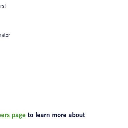
rs!
nator
eers page
to learn more about