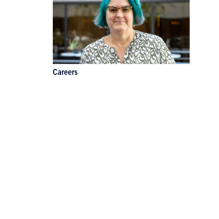
Careers