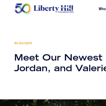
Who
@LibertyHill
Meet Our Newest Hi
Jordan, and Valeri