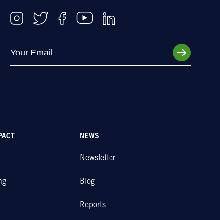
PACT
NEWS
Newsletter
ng
Blog
Reports