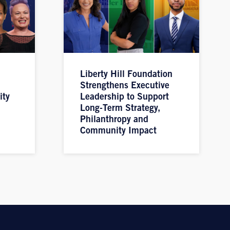
Liberty Hill Foundation
Strengthens Executive
ity
Leadership to Support
Long-Term Strategy,
Philanthropy and
Community Impact