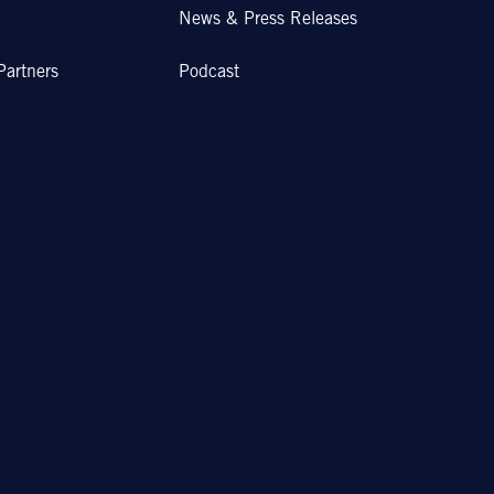
News & Press Releases
Partners
Podcast