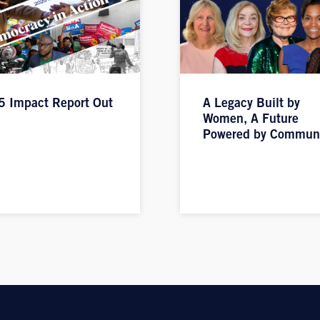
 Impact Report Out
A Legacy Built by
Women, A Future
Powered by Commun