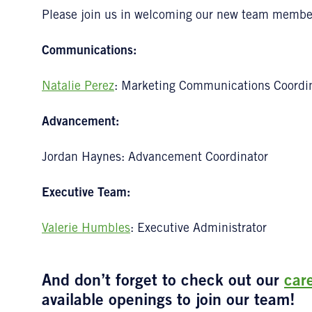
Please join us in welcoming our new team membe
Communications:
Natalie Perez
: Marketing Communications Coordi
Advancement:
Jordan Haynes: Advancement Coordinator
Executive Team:
Valerie Humbles
: Executive Administrator
And don’t forget to check out our
car
available openings to join our team!