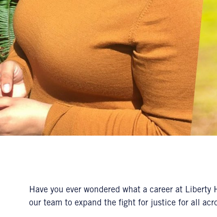
Have you ever wondered what a career at Liberty H
our team to expand the fight for justice for all ac