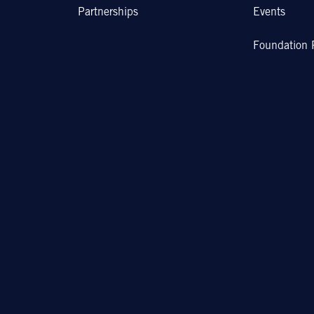
Partnerships
Events
Foundation 