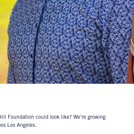
ill Foundation could look like? We’re growing
ross Los Angeles.