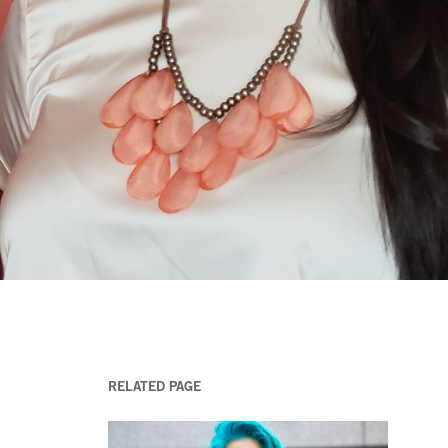
RELATED PAGE