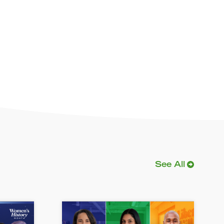
See All