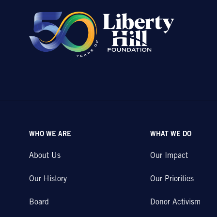
WHO WE ARE
WHAT WE DO
About Us
Our Impact
Our History
Our Priorities
Board
Donor Activism